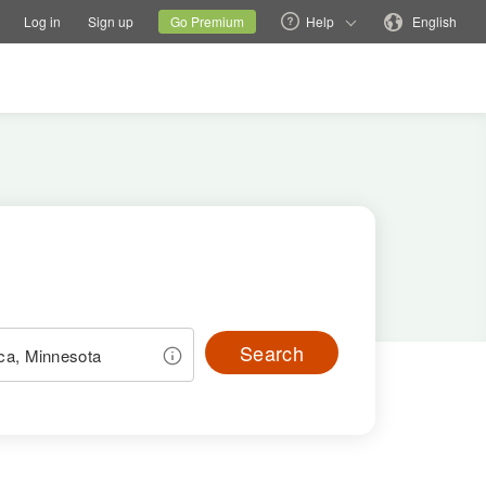
tions
Switch family site
Current site
Change language
Log in
Sign up
Go Premium
Help
English
Search