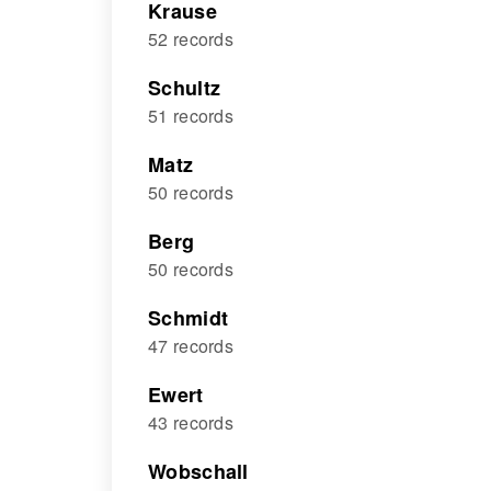
Krause
52 records
Schultz
51 records
Matz
50 records
Berg
50 records
Schmidt
47 records
Ewert
43 records
Wobschall