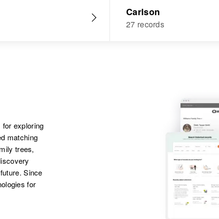
Carlson
27 records
 for exploring
ted matching
amily trees,
discovery
 future. Since
ologies for