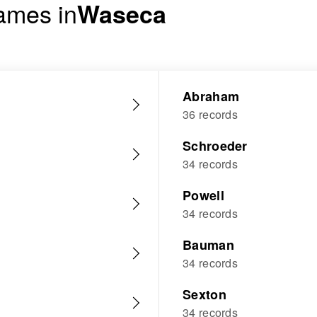
ames in
Waseca
Abraham
36 records
Schroeder
34 records
Powell
34 records
Bauman
34 records
Sexton
34 records