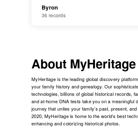
Byron
36 records
About MyHeritage
MyHeritage is the leading global discovery platform
your family history and genealogy. Our sophistica
technologies, billions of global historical records, f
and at-home DNA tests take you on a meaningful 
journey that unites your family’s past, present, and
2020, MyHeritage is home to the world’s best techn
enhancing and colorizing historical photos.