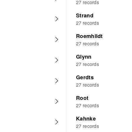
27 records
Strand
27 records
Roemhildt
27 records
Glynn
27 records
Gerdts
27 records
Root
27 records
Kahnke
27 records