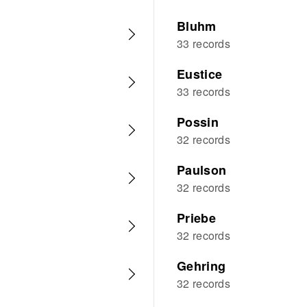
Bluhm
33 records
Eustice
33 records
Possin
32 records
Paulson
32 records
Priebe
32 records
Gehring
32 records