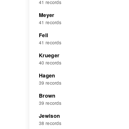
41 records
Meyer
41 records
Fell
41 records
Krueger
40 records
Hagen
39 records
Brown
39 records
Jewison
38 records