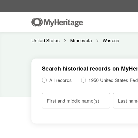
United States
Minnesota
Waseca
Search historical records on MyHer
All records
1950 United States Fe
First and middle name(s)
Last nam