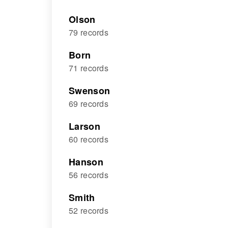
Olson
79 records
Born
71 records
Swenson
69 records
Larson
60 records
Hanson
56 records
Smith
52 records