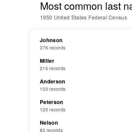
Most common last n
1950 United States Federal Census
Johnson
276 records
Miller
215 records
Anderson
130 records
Peterson
125 records
Nelson
83 records