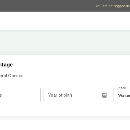
Account options
Help op
You are not logged in
itage
deral Census
Place
e
Year of birth