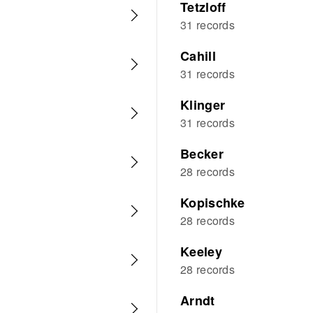
Tetzloff
31 records
Cahill
31 records
Klinger
31 records
Becker
28 records
Kopischke
28 records
Keeley
28 records
Arndt