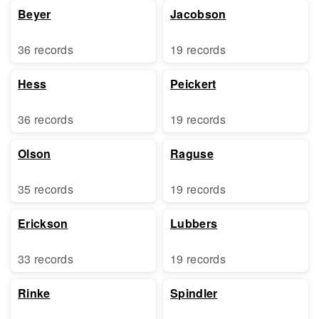
Beyer
Jacobson
36 records
19 records
Hess
Peickert
36 records
19 records
Olson
Raguse
35 records
19 records
Erickson
Lubbers
33 records
19 records
Rinke
Spindler