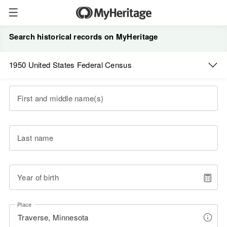
Search historical records on MyHeritage
1950 United States Federal Census
First and middle name(s)
Last name
Year of birth
Place