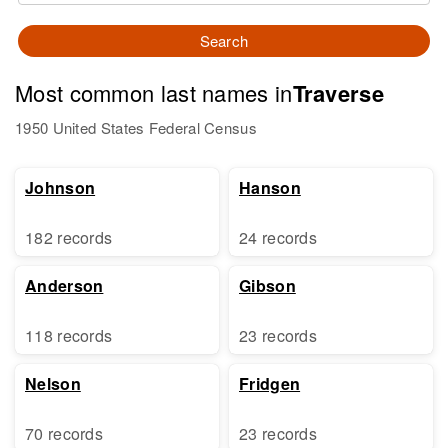
Search
Most common last names in
Traverse
1950 United States Federal Census
Johnson
Hanson
182 records
24 records
Anderson
Gibson
118 records
23 records
Nelson
Fridgen
70 records
23 records