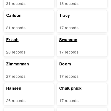
31 records
18 records
Carlson
Tracy
31 records
17 records
Frisch
Swanson
28 records
17 records
Zimmerman
Boom
27 records
17 records
Hansen
Chalupnick
26 records
17 records