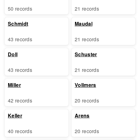
50 records
21 records
Schmidt
Maudal
43 records
21 records
Doll
Schuster
43 records
21 records
Miller
Vollmers
42 records
20 records
Keller
Arens
40 records
20 records