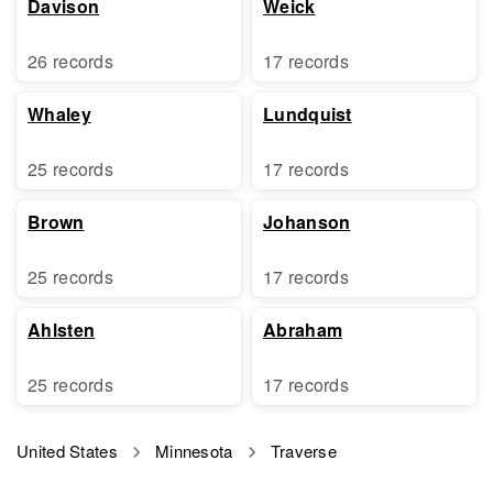
Davison
Weick
26 records
17 records
Whaley
Lundquist
25 records
17 records
Brown
Johanson
25 records
17 records
Ahlsten
Abraham
25 records
17 records
United States
Minnesota
Traverse