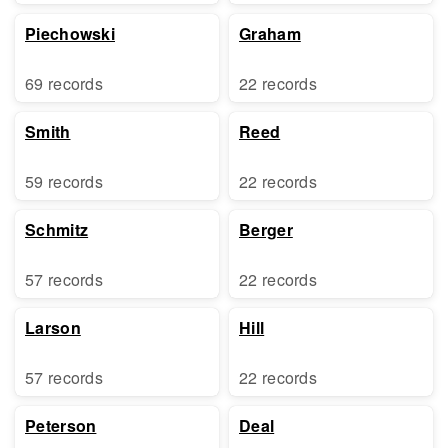
Piechowski
Graham
69 records
22 records
Smith
Reed
59 records
22 records
Schmitz
Berger
57 records
22 records
Larson
Hill
57 records
22 records
Peterson
Deal