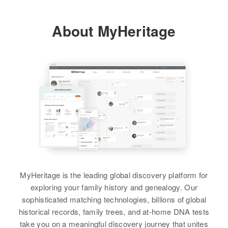
About MyHeritage
MyHeritage is the leading global discovery platform for
exploring your family history and genealogy. Our
sophisticated matching technologies, billions of global
historical records, family trees, and at-home DNA tests
take you on a meaningful discovery journey that unites