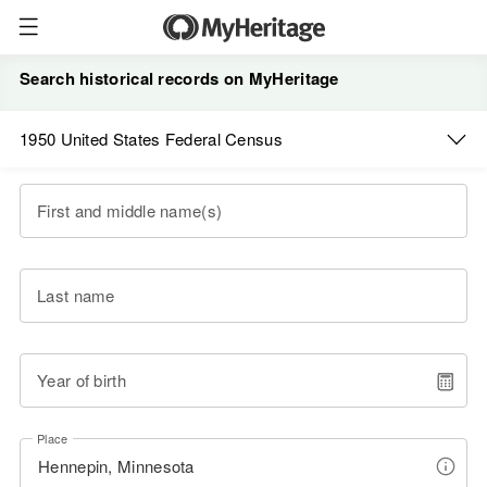
Search historical records on MyHeritage
1950 United States Federal Census
First and middle name(s)
Last name
Year of birth
Place