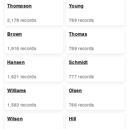
Thompson
Young
2,178 records
789 records
Brown
Thomas
1,916 records
789 records
Hansen
Schmidt
1,621 records
777 records
Williams
Olsen
1,583 records
766 records
Wilson
Hill