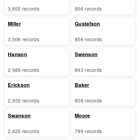
3,855 records
856 records
Miller
Gustafson
3,006 records
856 records
Hanson
Swenson
2,989 records
843 records
Erickson
Baker
2,935 records
808 records
Swanson
Moore
2,625 records
799 records