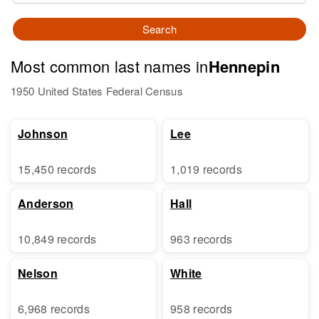
Search
Most common last names in
Hennepin
1950 United States Federal Census
Johnson
Lee
15,450 records
1,019 records
Anderson
Hall
10,849 records
963 records
Nelson
White
6,968 records
958 records