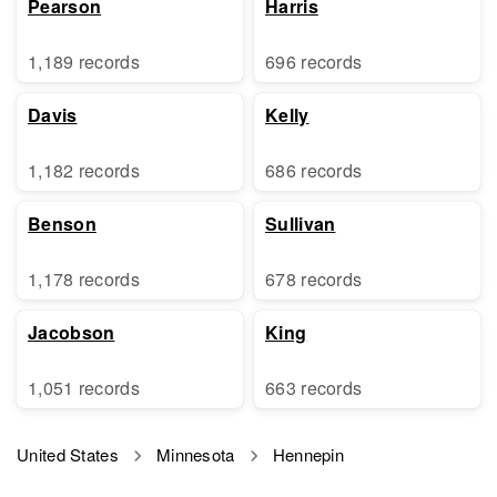
Pearson
Harris
1,189 records
696 records
Davis
Kelly
1,182 records
686 records
Benson
Sullivan
1,178 records
678 records
Jacobson
King
1,051 records
663 records
United States
Minnesota
Hennepin