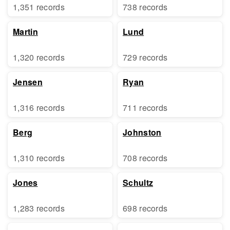
1,351 records
738 records
Martin
Lund
1,320 records
729 records
Jensen
Ryan
1,316 records
711 records
Berg
Johnston
1,310 records
708 records
Jones
Schultz
1,283 records
698 records