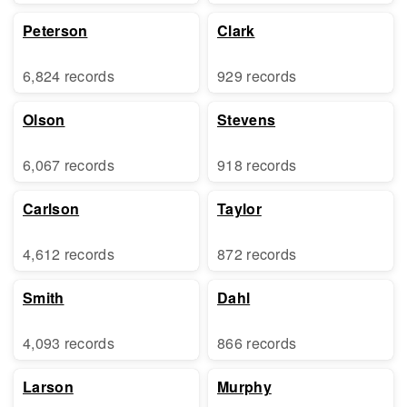
Peterson
Clark
6,824 records
929 records
Olson
Stevens
6,067 records
918 records
Carlson
Taylor
4,612 records
872 records
Smith
Dahl
4,093 records
866 records
Larson
Murphy