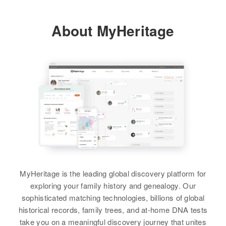
About MyHeritage
MyHeritage is the leading global discovery platform for
exploring your family history and genealogy. Our
sophisticated matching technologies, billions of global
historical records, family trees, and at-home DNA tests
take you on a meaningful discovery journey that unites