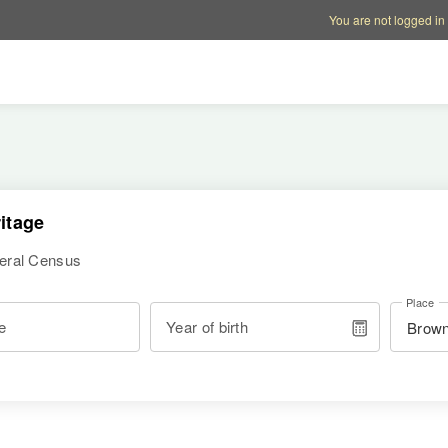
Account options
Help op
You are not logged in
itage
deral Census
Place
e
Year of birth