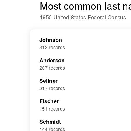
Most common last n
1950 United States Federal Census
Johnson
313 records
Anderson
237 records
Sellner
217 records
Fischer
151 records
Schmidt
144 records