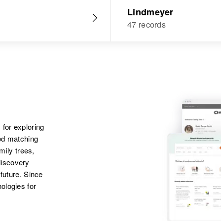
Lindmeyer
47 records
 for exploring
ted matching
amily trees,
discovery
 future. Since
ologies for