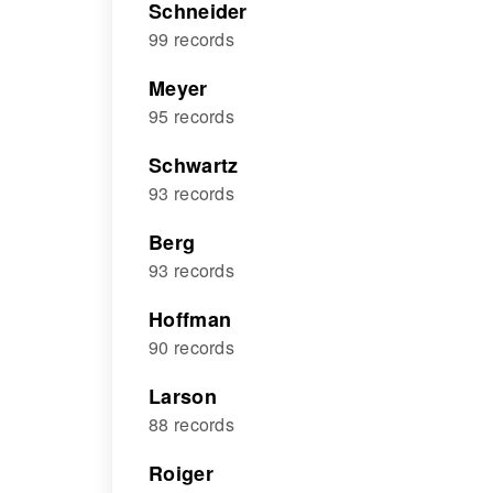
Schneider
99 records
Meyer
95 records
Schwartz
93 records
Berg
93 records
Hoffman
90 records
Larson
88 records
Roiger