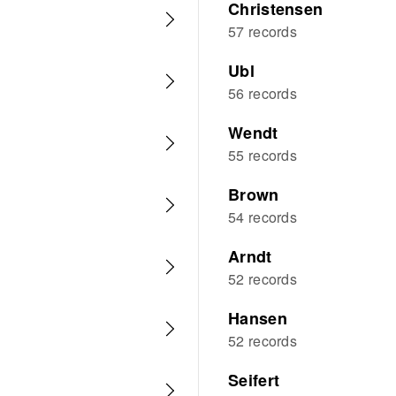
Christensen
57 records
Ubl
56 records
Wendt
55 records
Brown
54 records
Arndt
52 records
Hansen
52 records
Seifert