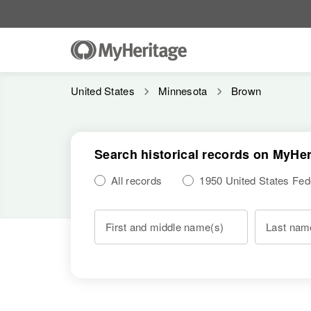
United States
Minnesota
Brown
Search historical records on MyHer
All records
1950 United States Fe
First and middle name(s)
Last nam