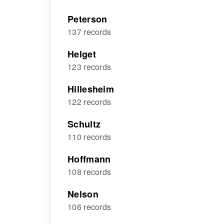
Peterson
137 records
Helget
123 records
Hillesheim
122 records
Schultz
110 records
Hoffmann
108 records
Nelson
106 records