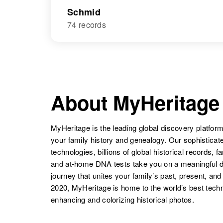
Schmid
74 records
About MyHeritage
MyHeritage is the leading global discovery platform
your family history and genealogy. Our sophistica
technologies, billions of global historical records, f
and at-home DNA tests take you on a meaningful 
journey that unites your family’s past, present, and
2020, MyHeritage is home to the world’s best techn
enhancing and colorizing historical photos.