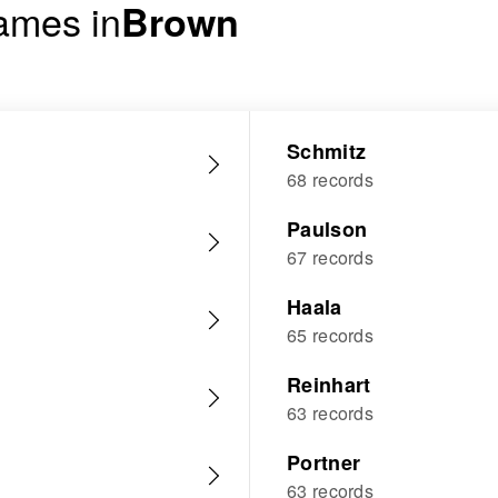
ames in
Brown
Schmitz
68 records
Paulson
67 records
Haala
65 records
Reinhart
63 records
Portner
63 records