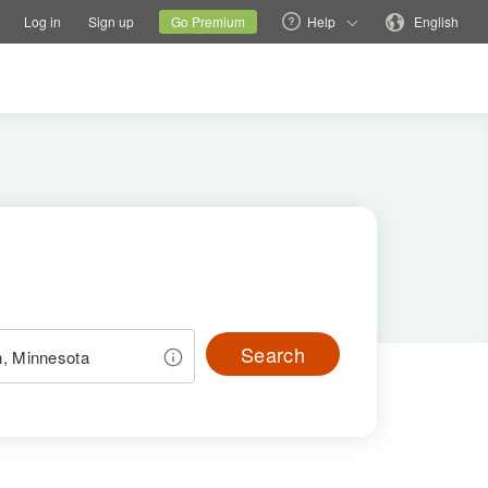
tions
Switch family site
Current site
Change language
Log in
Sign up
Go Premium
Help
English
Search