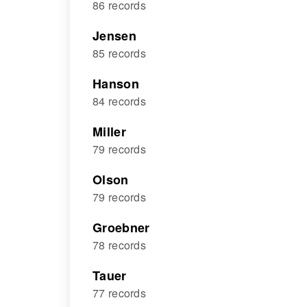
86 records
Jensen
85 records
Hanson
84 records
Miller
79 records
Olson
79 records
Groebner
78 records
Tauer
77 records