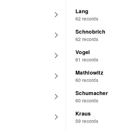
Lang
62 records
Schnobrich
62 records
Vogel
61 records
Mathiowitz
60 records
Schumacher
60 records
Kraus
59 records