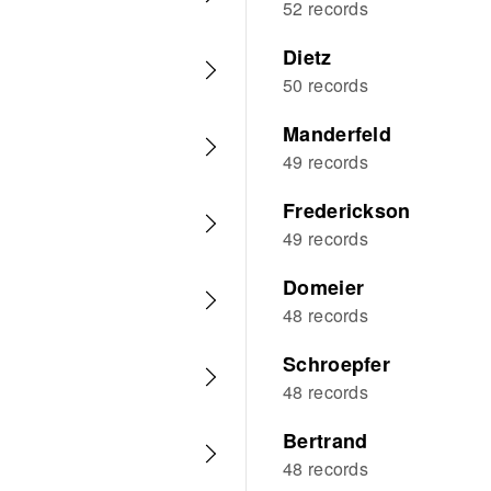
52 records
Dietz
50 records
Manderfeld
49 records
Frederickson
49 records
Domeier
48 records
Schroepfer
48 records
Bertrand
48 records