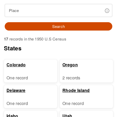
Place
Search
17
records in the 1950 U.S Census
States
Colorado
Oregon
One record
2 records
Delaware
Rhode Island
One record
One record
Idaho
Utah