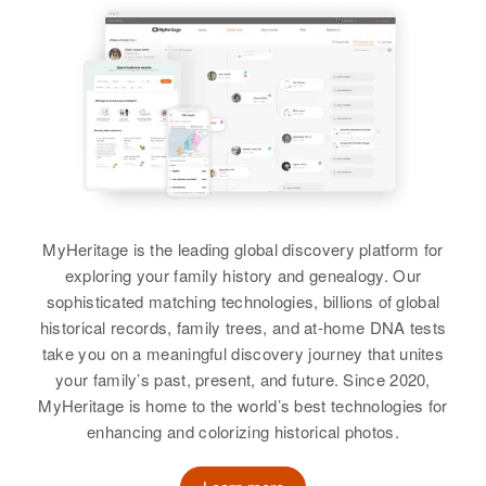
View
Relatives
Daughter
:
Hazel Lewis
Residence
Apr 1 1950
5 Mi on on Rte 66, Mentmore,
McKinley, New Mexico, United
View
States
Relatives
Parents
:
John Stanley, Pearl Stanley
Sister
:
MyHeritage is the leading global discovery platform for
Betty Stanley
exploring your family history and genealogy. Our
sophisticated matching technologies, billions of global
View
historical records, family trees, and at-home DNA tests
take you on a meaningful discovery journey that unites
your family’s past, present, and future. Since 2020,
MyHeritage is home to the world’s best technologies for
enhancing and colorizing historical photos.