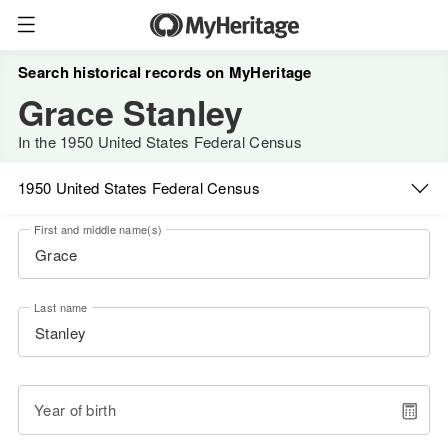
Search historical records on MyHeritage
Grace Stanley
In the 1950 United States Federal Census
1950 United States Federal Census
First and middle name(s)
Last name
Year of birth