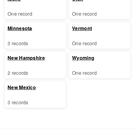
One record
One record
Minnesota
Vermont
3 records
One record
New Hampshire
Wyoming
2 records
One record
New Mexico
3 records