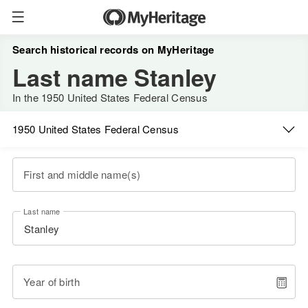
Search historical records on MyHeritage
Last name Stanley
In the 1950 United States Federal Census
1950 United States Federal Census
First and middle name(s)
Last name
Year of birth