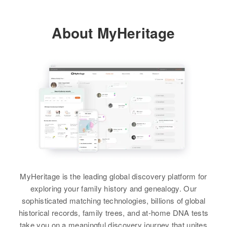
Residence
Apr 1 1950
Pennsylvania, United States
Relatives
Children
:
18 Syndicate Building, Redfield
View
Albert Stanley, Petchel Stanley,
City, Spink, South Dakota, United
About MyHeritage
Residence
Apr 1 1950
Sylvester Stanley, Zachus
States
1125 6th Ave S. E., Minneapolis,
Stanley, Edmund Stanley, John
Hennepin, Minnesota, United
Sifton Stanley
Relatives
States
View
View
Relatives
View
Emily Stanley
Birth
Circa 1936
MyHeritage is the leading global discovery platform for
Hawaii, United States
exploring your family history and genealogy. Our
sophisticated matching technologies, billions of global
Residence
Apr 1 1950
historical records, family trees, and at-home DNA tests
119 Lanikaula St., Hawaii, Hawaii,
take you on a meaningful discovery journey that unites
United States