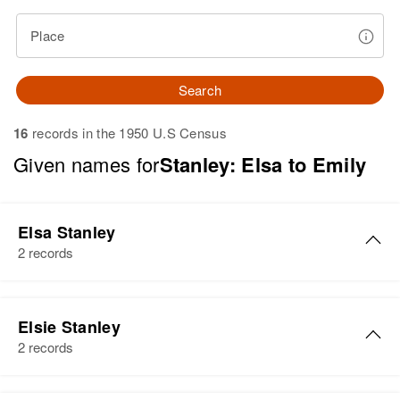
Place
Search
16
records in the 1950 U.S Census
Given names for
Stanley: Elsa to Emily
Elsa Stanley
2 records
Elsa D Stanley
Elsie Stanley
Birth
Circa 1912
2 records
Rhode Island, United States