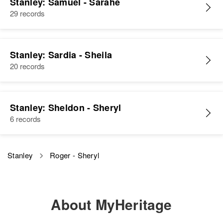
Stanley: Samuel - Sarahe
Arizona, United States
29 records
Siblings
:
Relatives
Nancy Katherine Stanley, Laura
Rae Stanley
View
Stanley: Sardia - Sheila
View
20 records
Roger M Stanley
Stanley: Sheldon - Sheryl
Birth
Circa 1942
6 records
Colorado, United States
Residence
Apr 1 1950
Mount Hope, Logan, Colorado,
Stanley
Roger - Sheryl
United States
Relatives
Parents
:
About MyHeritage
Lester F Stanley, Gladys T
Stanley