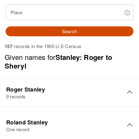
Place
Search
157
records in the 1950 U.S Census
Given names for
Stanley: Roger to
Sheryl
Roger Stanley
9 records
Roger W Stanley
Roland Stanley
Birth
Circa 1941
One record
Delaware, United States