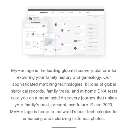
Siblings
:
Thomas D Stanley, Lloyd E
Stanley, Ronald R Stanley,
Marjorie A Stanley
View
Roger Stanley
MyHeritage is the leading global discovery platform for
Birth
Circa 1940
exploring your family history and genealogy. Our
Utah, United States
sophisticated matching technologies, billions of global
historical records, family trees, and at-home DNA tests
Residence
Apr 1 1950
take you on a meaningful discovery journey that unites
Highway 91, Roy, Weber, Utah,
your family’s past, present, and future. Since 2020,
United States
MyHeritage is home to the world’s best technologies for
enhancing and colorizing historical photos.
Relatives
Parents
: