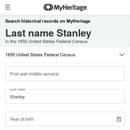
Search historical records on MyHeritage
Last name Stanley
In the 1950 United States Federal Census
1950 United States Federal Census
First and middle name(s)
Last name
Year of birth