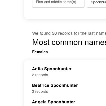
First and middle name(s)
We found
records for the last na
50
Most common names
Females
Anita Spoonhunter
2 records
Beatrice Spoonhunter
2 records
Angela Spoonhunter