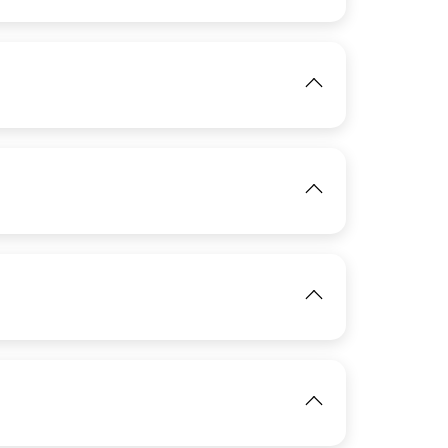
View
IMAGE
IMAGE
View
IMAGE
View
IMAGE
View