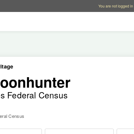
Account options
Help op
You are not logged in
itage
poonhunter
es Federal Census
deral Census