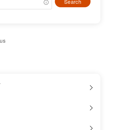
Search
sus
r