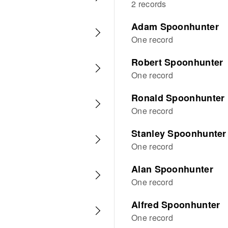
2 records
Adam Spoonhunter
One record
Robert Spoonhunter
One record
Ronald Spoonhunter
One record
Stanley Spoonhunter
One record
Alan Spoonhunter
One record
Alfred Spoonhunter
One record