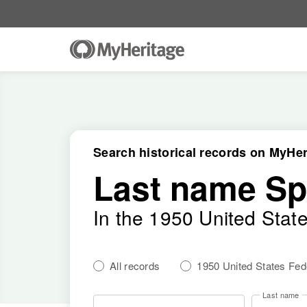
Search historical records on MyHer
Last name S
In the 1950 United Stat
All records
1950 United States Fe
Last name