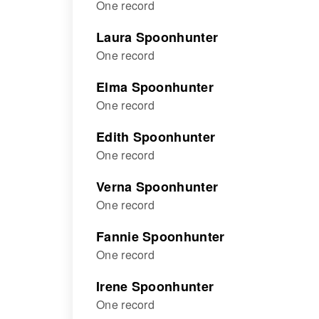
One record
Laura Spoonhunter
One record
Elma Spoonhunter
One record
Edith Spoonhunter
One record
Verna Spoonhunter
One record
Fannie Spoonhunter
One record
Irene Spoonhunter
One record