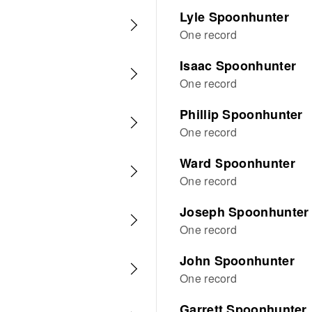
Lyle Spoonhunter
One record
Isaac Spoonhunter
One record
Phillip Spoonhunter
One record
Ward Spoonhunter
One record
Joseph Spoonhunter
One record
John Spoonhunter
One record
Garrett Spoonhunter