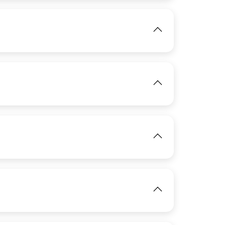
IMAGE
View
IMAGE
View
View
IMAGE
View
IMAGE
View
View