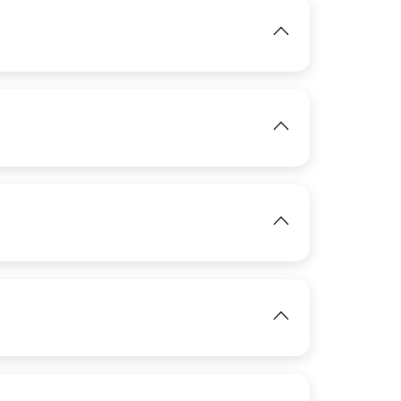
IMAGE
View
IMAGE
View
IMAGE
View
View
IMAGE
IMAGE
View