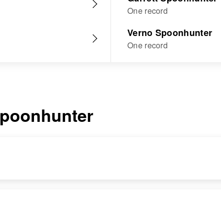
One record
Verno Spoonhunter
One record
poonhunter
RESIDENCE
RELATIVES
Apr 1 1950
Brother
: