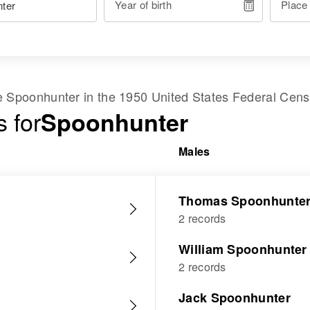
Year of birth
Place
me
Spoonhunter
in the
1950 United States Federal Cen
 for
Spoonhunter
Males
Thomas Spoonhunte
2 records
William Spoonhunter
2 records
Jack Spoonhunter