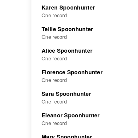
Karen Spoonhunter
One record
Tellie Spoonhunter
One record
Alice Spoonhunter
One record
Florence Spoonhunter
One record
Sara Spoonhunter
One record
Eleanor Spoonhunter
One record
Mary Spoonhunter