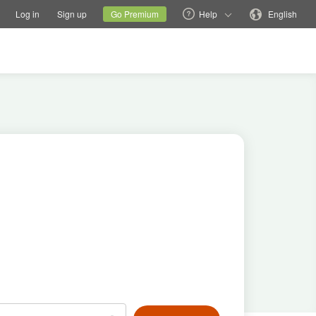
tions
Switch family site
Current site
Change language
Log in
Sign up
Go Premium
Help
English