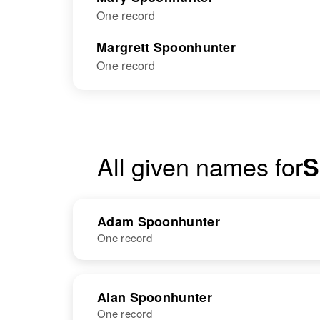
One record
Margrett Spoonhunter
One record
All given names for
S
Adam Spoonhunter
One record
NAME
BIRTH
Alan Spoonhunter
One record
Adam
Circa 1885