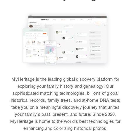
View
View
Leanord Sorensen, Merle R
Sorensen, Earl W Sorensen, Glen
A Sorensen, Mary Louise
Sorensen, Linda May Sorensen
Pearl H Sorensen
Peggy Ann Sorensen
Birth
Circa 1916
Birth
Circa 1942
View
South Dakota, United States
Idaho, United States
Residence
Apr 1 1950
Residence
Apr 1 1950
Wakonda Star, Clay, South
Swanlake, Bannock, Idaho, United
Dakota, United States
States
MyHeritage is the leading global discovery platform for
Relatives
Children
:
Relatives
Parents
:
exploring your family history and genealogy. Our
Milton Lee Sorensen, Nancy C
Woodrow W Sorensen, Fontella O
sophisticated matching technologies, billions of global
Sorenson
Sorensen
historical records, family trees, and at-home DNA tests
take you on a meaningful discovery journey that unites
View
Siblings
:
your family’s past, present, and future. Since 2020,
Gary Sorensen, Russel E
MyHeritage is home to the world’s best technologies for
Sorensen, Carolyn Sorensen
enhancing and colorizing historical photos.