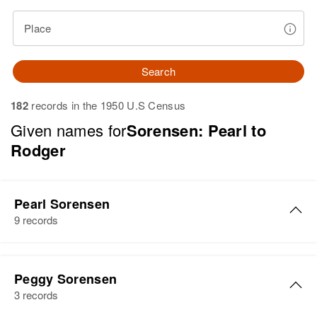
Place
Search
182
records in the 1950 U.S Census
Given names for
Sorensen: Pearl to
Rodger
Pearl Sorensen
9 records
Pearl B Sorensen
Peggy Sorensen
Birth
Circa 1925
3 records
Utah, United States