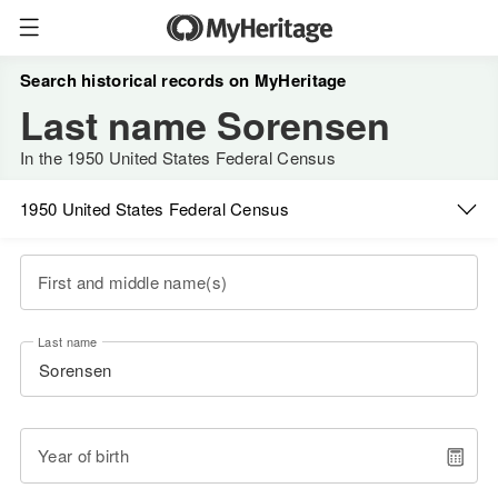
Search historical records on MyHeritage
Last name Sorensen
In the 1950 United States Federal Census
1950 United States Federal Census
First and middle name(s)
Last name
Year of birth