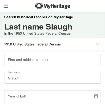
Search historical records on MyHeritage
Last name Slaugh
In the 1950 United States Federal Census
1950 United States Federal Census
First and middle name(s)
Last name
Year of birth