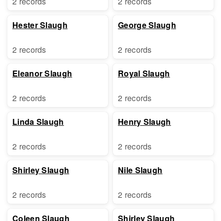
2 records
2 records
Hester Slaugh
George Slaugh
2 records
2 records
Eleanor Slaugh
Royal Slaugh
2 records
2 records
Linda Slaugh
Henry Slaugh
2 records
2 records
Shirley Slaugh
Nile Slaugh
2 records
2 records
Coleen Slaugh
Shirley Slaugh