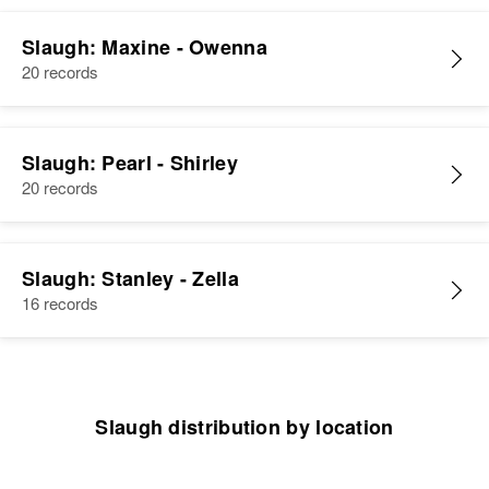
Slaugh: Maxine - Owenna
20 records
Slaugh: Pearl - Shirley
20 records
Slaugh: Stanley - Zella
16 records
Slaugh distribution by location