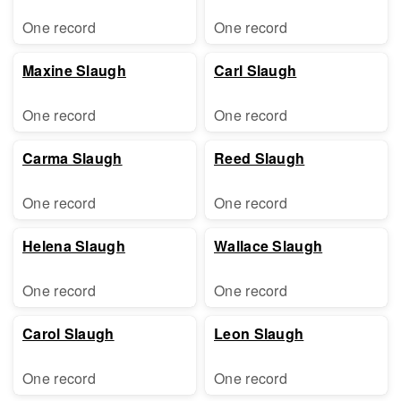
One record
One record
Maxine Slaugh
Carl Slaugh
One record
One record
Carma Slaugh
Reed Slaugh
One record
One record
Helena Slaugh
Wallace Slaugh
One record
One record
Carol Slaugh
Leon Slaugh
One record
One record