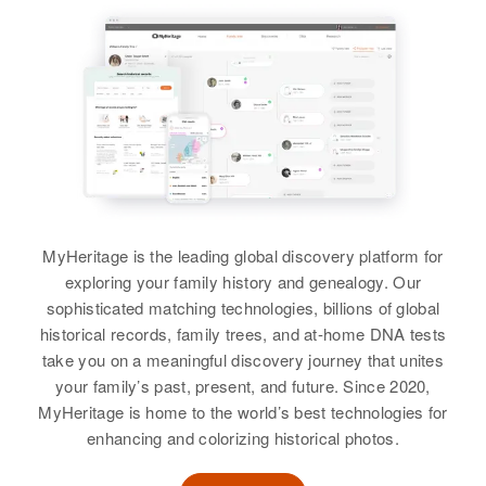
MyHeritage is the leading global discovery platform for
exploring your family history and genealogy. Our
sophisticated matching technologies, billions of global
historical records, family trees, and at-home DNA tests
take you on a meaningful discovery journey that unites
your family’s past, present, and future. Since 2020,
MyHeritage is home to the world’s best technologies for
enhancing and colorizing historical photos.