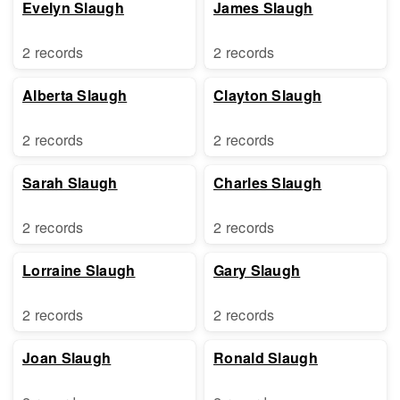
Evelyn Slaugh
James Slaugh
2 records
2 records
Alberta Slaugh
Clayton Slaugh
2 records
2 records
Sarah Slaugh
Charles Slaugh
2 records
2 records
Lorraine Slaugh
Gary Slaugh
2 records
2 records
Joan Slaugh
Ronald Slaugh