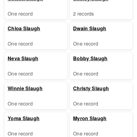
One record
2 records
Chloa Slaugh
Dwain Slaugh
One record
One record
Neva Slaugh
Bobby Slaugh
One record
One record
Winnie Slaugh
Christy Slaugh
One record
One record
Yoma Slaugh
Myron Slaugh
One record
One record