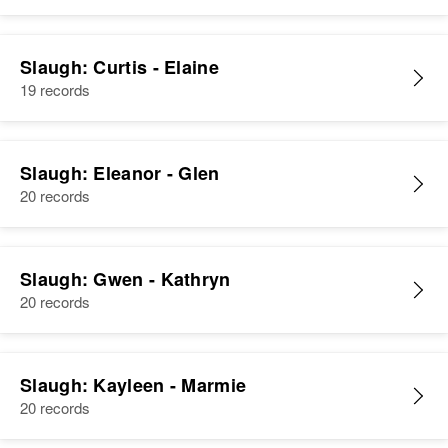
Relatives
Parents
:
View
Wayne G. Slaugh, Betty Slaugh
Residence
Apr 1 1950
Davis County, Uintah, Utah,
Slaugh: Curtis - Elaine
Sister
:
United States
19 records
Kayleen Slaugh
Relatives
Children
:
View
Dwane Slaugh, Dan Slaugh,
Slaugh: Eleanor - Glen
Douglas Slaugh, Morgan Slaugh
20 records
View
Slaugh: Gwen - Kathryn
20 records
Slaugh: Kayleen - Marmie
20 records