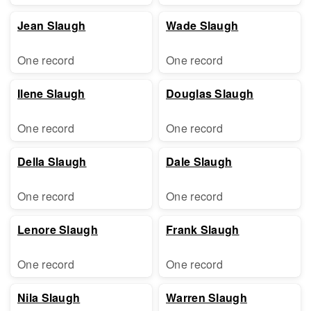
Jean Slaugh
Wade Slaugh
One record
One record
Ilene Slaugh
Douglas Slaugh
One record
One record
Della Slaugh
Dale Slaugh
One record
One record
Lenore Slaugh
Frank Slaugh
One record
One record
Nila Slaugh
Warren Slaugh