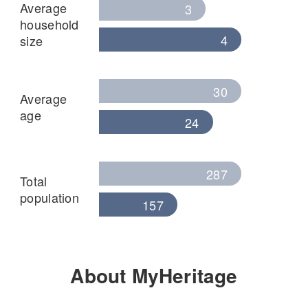
Average
3
household
4
size
30
Average
age
24
287
Total
population
157
About MyHeritage