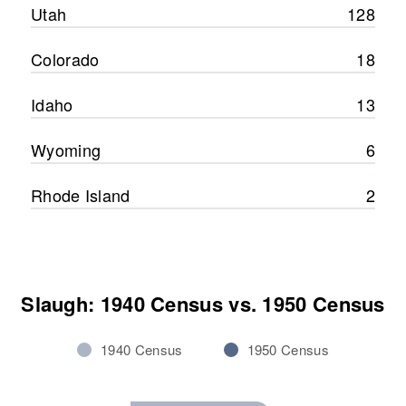
Utah
128
Colorado
18
Idaho
13
Wyoming
6
Rhode Island
2
Slaugh: 1940 Census vs. 1950 Census
1940 Census
1950 Census