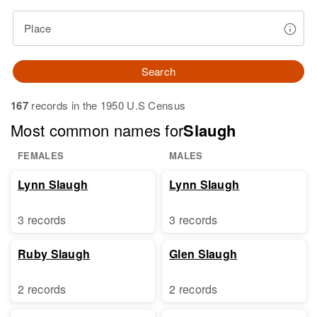
Place
Search
167
records in the 1950 U.S Census
Most common names for
Slaugh
FEMALES
MALES
Lynn Slaugh
Lynn Slaugh
3 records
3 records
Ruby Slaugh
Glen Slaugh
2 records
2 records