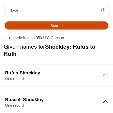
Place
Search
11
records in the 1950 U.S Census
Given names for
Shockley: Rufus to
Ruth
Rufus Shockley
One record
Rufus J Shockley
Russell Shockley
Birth
Circa 1927
One record
Delaware, United States