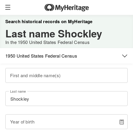
Search historical records on MyHeritage
Last name Shockley
In the 1950 United States Federal Census
1950 United States Federal Census
First and middle name(s)
Last name
Year of birth