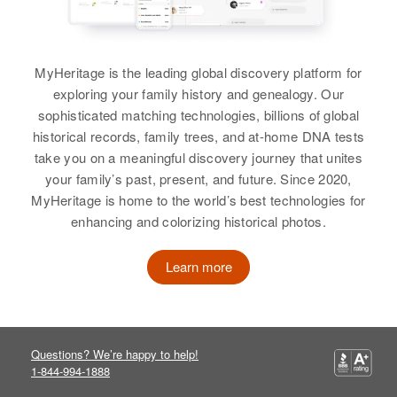
Ruth Ann Shockley
Birth
Circa 1948
Delaware, United States
MyHeritage is the leading global discovery platform for
exploring your family history and genealogy. Our
Residence
Apr 1 1950
sophisticated matching technologies, billions of global
1/10 on Sussex, Delaware, United
historical records, family trees, and at-home DNA tests
States
take you on a meaningful discovery journey that unites
your family’s past, present, and future. Since 2020,
Relatives
MyHeritage is home to the world’s best technologies for
View
enhancing and colorizing historical photos.
Learn more
Ruth H Shockley
Birth
Circa 1914
Idaho, United States
Questions? We’re happy to help!
1-844-994-1888
Residence
Apr 1 1950