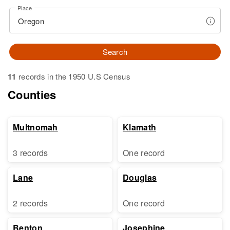
Place
Search
11
records in the 1950 U.S Census
Counties
Multnomah
Klamath
3 records
One record
Lane
Douglas
2 records
One record
Benton
Josephine