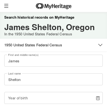
Search historical records on MyHeritage
James Shelton, Oregon
In the 1950 United States Federal Census
1950 United States Federal Census
First and middle name(s)
Last name
Year of birth