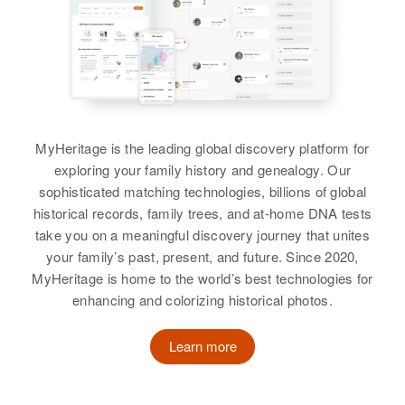
View
Birth
Circa 1914
Oregon, United States
Residence
Apr 1 1950
James E Shelton
1680 Grove Ave, Santa Clara,
Lane, Oregon, United States
Birth
Circa 1886
Kansas, United States
MyHeritage is the leading global discovery platform for
Relatives
Daughter
:
exploring your family history and genealogy. Our
Marvalee Shelton
Residence
Apr 1 1950
sophisticated matching technologies, billions of global
4203 52nd, Portland, Multnomah,
historical records, family trees, and at-home DNA tests
Oregon, United States
View
take you on a meaningful discovery journey that unites
your family’s past, present, and future. Since 2020,
Relatives
Son
:
MyHeritage is home to the world’s best technologies for
Cyril Shelton
enhancing and colorizing historical photos.
View
Learn more
James C Shelton