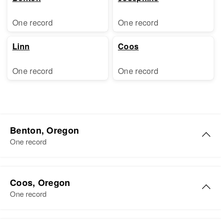
One record
One record
Linn
Coos
One record
One record
Benton, Oregon
One record
James A Shelton
Coos, Oregon
Birth
Circa 1931
One record
Oregon, United States