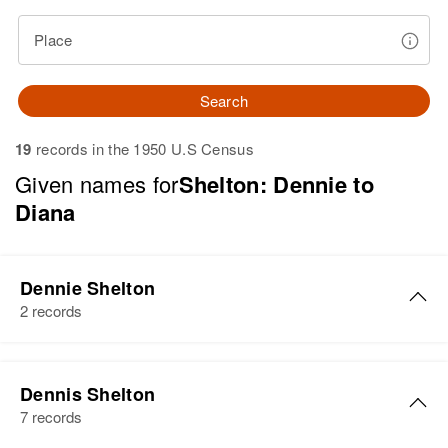
Place
Search
19
records in the 1950 U.S Census
Given names for
Shelton: Dennie to
Diana
Dennie Shelton
2 records
Dennie Shelton
Dennis Shelton
Birth
Circa 1920
7 records
Arkansas, United States