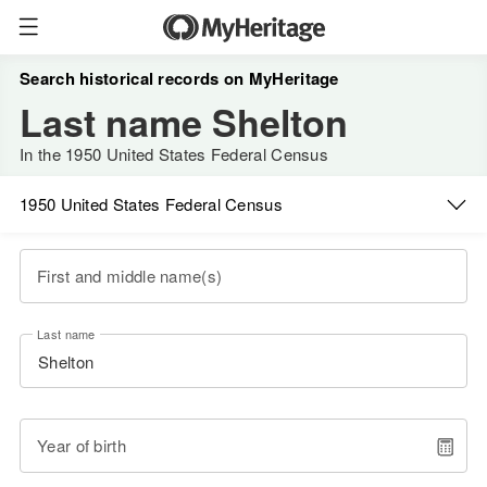
Search historical records on MyHeritage
Last name Shelton
In the 1950 United States Federal Census
1950 United States Federal Census
First and middle name(s)
Last name
Year of birth