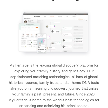
Children
:
419 e St Vrain, Colorado Springs,
Residence
Apr 1 1950
El Paso, Colorado, United States
Dennis Shelton, Mureal J Shelton,
W, Pleasant Valley, Linn, Oregon,
Sister
:
Curtis Shelton, Flourese Shelton,
United States
Marvetta Shelton
Relatives
Parents
:
Thomas R Shelton, Joyce Ann
Lillian Shelton, Lloyd R Shelton
Shelton
Relatives
Children
:
View
Janice M Shelton, Larry L Shelton,
Brother
:
View
Kenneth L Shelton
Richard Shelton
View
View
Dennis L Shelton
Birth
Circa 1942
MyHeritage is the leading global discovery platform for
Dewey Shelton
Idaho, United States
exploring your family history and genealogy. Our
sophisticated matching technologies, billions of global
Birth
Circa 1903
Residence
Apr 1 1950
Oklahoma, United States
historical records, family trees, and at-home DNA tests
3rd Block 3rd Block, Lincoln,
take you on a meaningful discovery journey that unites
Bonneville, Idaho, United States
Residence
Apr 1 1950
your family’s past, present, and future. Since 2020,
Fourth Avenue, Lake Andes,
MyHeritage is home to the world’s best technologies for
Relatives
Parents
:
Charles Mix, South Dakota, United
enhancing and colorizing historical photos.
Leslie J Shelton, Jessie M Shelton