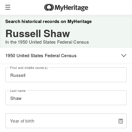
Search historical records on MyHeritage
Russell Shaw
In the 1950 United States Federal Census
1950 United States Federal Census
First and middle name(s)
Last name
Year of birth