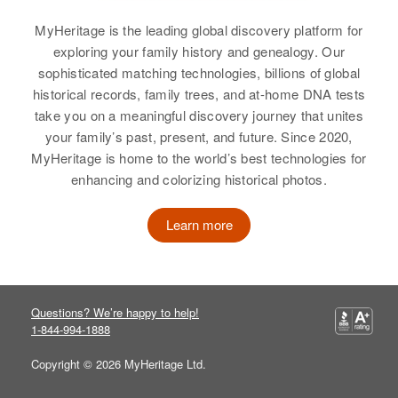
Gary Shaw
Relatives
Parents
:
View
MyHeritage is the leading global discovery platform for
Benjamin Shaw, Mae R Shaw
View
exploring your family history and genealogy. Our
sophisticated matching technologies, billions of global
Brother
:
historical records, family trees, and at-home DNA tests
Kenneth R Shaw
take you on a meaningful discovery journey that unites
your family’s past, present, and future. Since 2020,
View
MyHeritage is home to the world’s best technologies for
enhancing and colorizing historical photos.
Russell H Shaw
Learn more
Birth
Circa 1882
Rhode Island, United States
Residence
Apr 1 1950
Questions? We’re happy to help!
19 Mt Mape, Providence,
1-844-994-1888
Providence, Rhode Island, United
States
Copyright © 2026 MyHeritage Ltd.