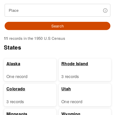
Place
Search
11
records in the 1950 U.S Census
States
Alaska
Rhode Island
One record
3 records
Colorado
Utah
3 records
One record
Minnesota
Wyoming