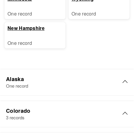
One record
One record
New Hampshire
One record
Alaska
One record
Russell Shaw
Colorado
Birth
Circa 1898
3 records
United States