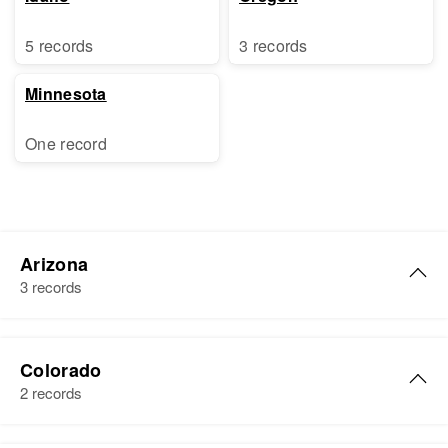
5 records
3 records
Minnesota
One record
Arizona
3 records
Linda Kay Sharp
Colorado
Birth
Circa 1949
2 records
Arizona, United States