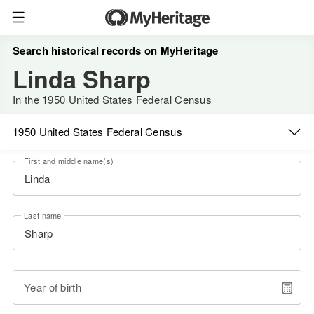
Search historical records on MyHeritage
Linda Sharp
In the 1950 United States Federal Census
1950 United States Federal Census
First and middle name(s)
Last name
Year of birth