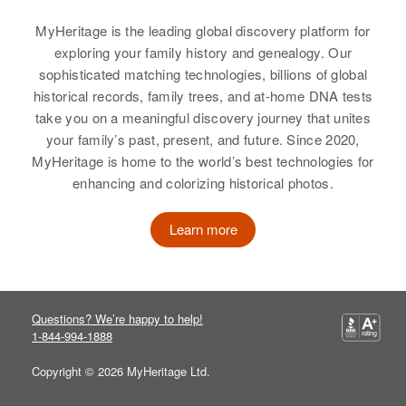
Birth
Circa 1948
View
MyHeritage is the leading global discovery platform for
New Mexico, United States
exploring your family history and genealogy. Our
Residence
Apr 1 1950
sophisticated matching technologies, billions of global
Linda J Sharp
1000 South on Road 2 Miles West
historical records, family trees, and at-home DNA tests
Linda L Sharp
Birth
Circa 1948
of Monument, Monument, Lea,
take you on a meaningful discovery journey that unites
Oregon, United States
New Mexico, United States
Birth
Idaho, United States
your family’s past, present, and future. Since 2020,
MyHeritage is home to the world’s best technologies for
Residence
Apr 1 1950
Relatives
Residence
Apr 1 1950
Parents
:
enhancing and colorizing historical photos.
East of Highway 99e on Mt Angel
2 1/2 Miles on Left Filer, Twin
Elmer R. Sharp, Minnie A. Sharp
Hwy, McKee, Marion, Oregon,
Falls, Idaho, United States
United States
Learn more
Siblings
:
Relatives
Parents
:
Janice G. Sharp, Loretta J. Sharp,
Relatives
Parents
:
N Francis Sharp, Viola M Sharp
Elizabeth R. Sharp
Lawrence O Sharp, Emma J Sharp
Brother
:
Questions? We’re happy to help!
View
Siblings
:
1-844-994-1888
Steven G Sharp
Larry C Sharp, Paul O Sharp
Copyright © 2026 MyHeritage Ltd.
View
View
Linda Nell Sharp