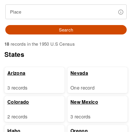
Place
Search
18
records in the 1950 U.S Census
States
Arizona
Nevada
3 records
One record
Colorado
New Mexico
2 records
3 records
Idaho
Oregon