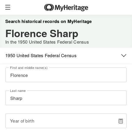
Search historical records on MyHeritage
Florence Sharp
In the 1950 United States Federal Census
1950 United States Federal Census
First and middle name(s)
Last name
Year of birth