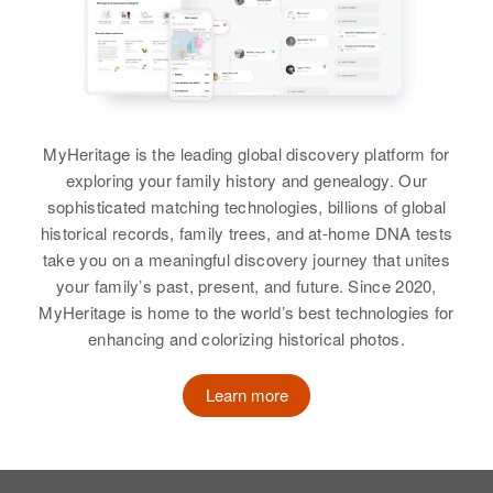
Precinct 21, Washington, Oregon,
View
United States
View
Florence Sharp
Relatives
Son
:
Birth
Circa 1933
Kenneth J Sharp
Florence G Sharp
Idaho, United States
MyHeritage is the leading global discovery platform for
View
Birth
Circa 1911
Residence
Apr 1 1950
exploring your family history and genealogy. Our
Colorado, United States
4 South 4th West, Preston,
sophisticated matching technologies, billions of global
Franklin, Idaho, United States
Residence
Apr 1 1950
historical records, family trees, and at-home DNA tests
Florence K Sharp
910 Chestnut, Trinidad, Las
take you on a meaningful discovery journey that unites
Relatives
Parents
:
Animas, Colorado, United States
your family’s past, present, and future. Since 2020,
Birth
Circa 1890
Clarence John Sharp, La Vada P
MyHeritage is home to the world’s best technologies for
New York, United States
Relatives
Sharp
Children
:
enhancing and colorizing historical photos.
Lee Ellyn Sharp, Joyce N Sharp,
Residence
Apr 1 1950
Siblings
:
Gay D Sharp
1726 S.E. 47th, Portland,
Learn more
Keith P Sharp, Howard Ray Sharp
Multnomah, Oregon, United States
View
View
Relatives