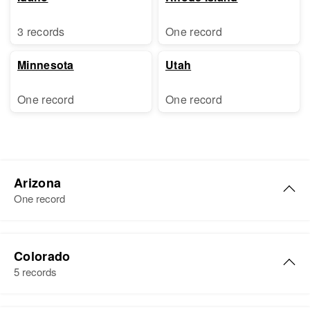
3 records
One record
Minnesota
Utah
One record
One record
Arizona
One record
Florence S Sharp
Colorado
Birth
Circa 1897
5 records
Oklahoma, United States