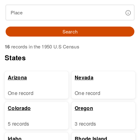
Place
Search
16
records in the 1950 U.S Census
States
Arizona
Nevada
One record
One record
Colorado
Oregon
5 records
3 records
Idaho
Rhode Island