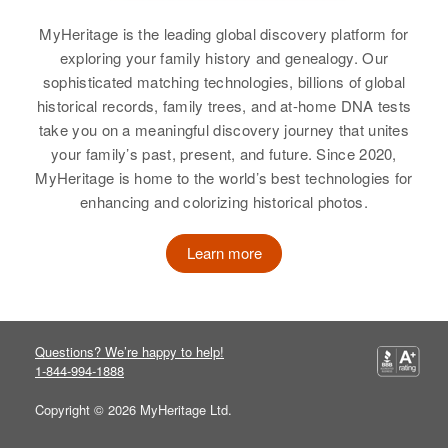
Evelyn E Sharp
MyHeritage is the leading global discovery platform for
Birth
Circa 1915
exploring your family history and genealogy. Our
Oregon, United States
sophisticated matching technologies, billions of global
historical records, family trees, and at-home DNA tests
Residence
Apr 1 1950
take you on a meaningful discovery journey that unites
John Day Highway W of Riley
your family’s past, present, and future. Since 2020,
Creek, Middle, Grant, Oregon,
MyHeritage is home to the world’s best technologies for
United States
enhancing and colorizing historical photos.
Relatives
Children
:
R Dean Sharp, Christina Lee
Learn more
Sharp, Dale E Sharp, Jackie E
Sharp
View
Questions? We’re happy to help!
1-844-994-1888
Copyright © 2026 MyHeritage Ltd.
Evelyn L Sharp