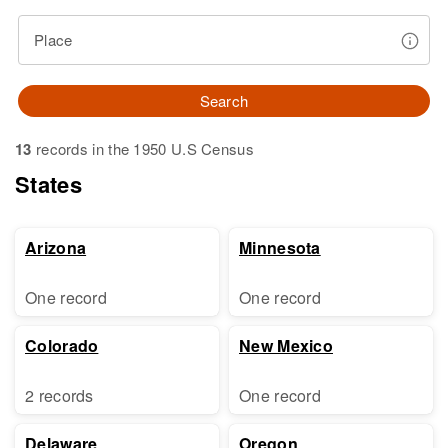
Place
Search
13
records in the 1950 U.S Census
States
Arizona
Minnesota
One record
One record
Colorado
New Mexico
2 records
One record
Delaware
Oregon