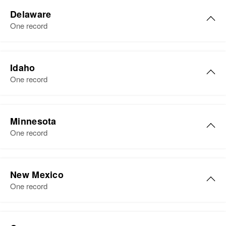
Evelyn H Sharp
Delaware
Birth
Circa 1925
One record
Colorado, United States
Residence
Apr 1 1950
Evelyn Sharp
Buena Vista, Chaffee, Colorado,
Idaho
Birth
Circa 1930
United States
One record
Delaware, United States
Relatives
Children
:
Residence
Apr 1 1950
Marlin D Sharp, Merva M Sharp
916 Dover Ave, Elsmere Town,
Minnesota
New Castle, Delaware, United
One record
View
States
Evelyn M Sharp
Relatives
Parents
:
New Mexico
Luther Sharp, Sylvia Sharp
Evelyn B Sharp
Birth
Circa 1908
One record
Minnesota, United States
Birth
Circa 1911
Sister
:
Illinois, United States
Nadene Sharp
Residence
Apr 1 1950
Evelyn Sharp