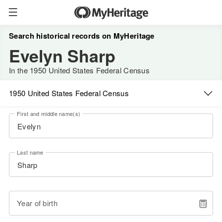
Search historical records on MyHeritage
Evelyn Sharp
In the 1950 United States Federal Census
1950 United States Federal Census
First and middle name(s)
Last name
Year of birth