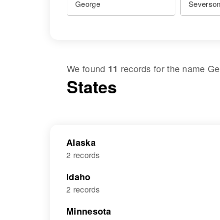
We found
records for the name
Ge
11
States
Alaska
2 records
Idaho
2 records
Minnesota