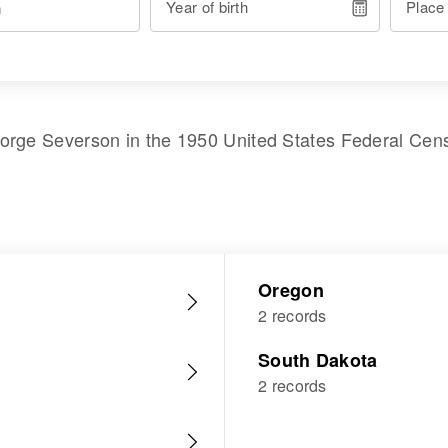
Year of birth
Place
orge Severson
in the
1950 United States Federal Cen
Oregon
2 records
South Dakota
2 records