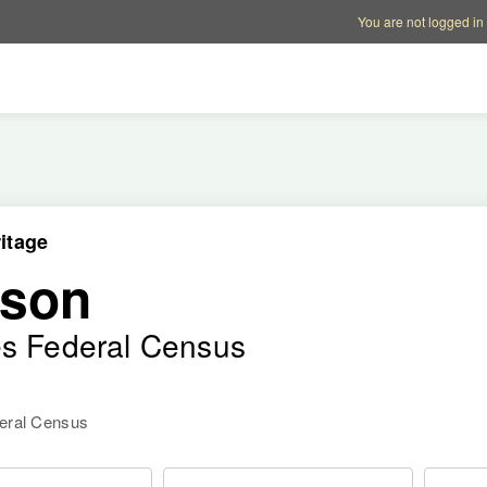
Account options
Help op
You are not logged in
itage
rson
es Federal Census
deral Census