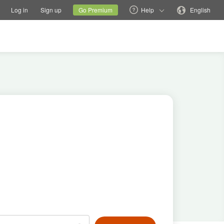
tions
Switch family site
Current site
Change language
Log in
Sign up
Go Premium
Help
English