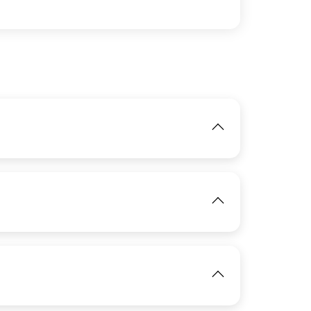
IMAGE
View
IMAGE
View