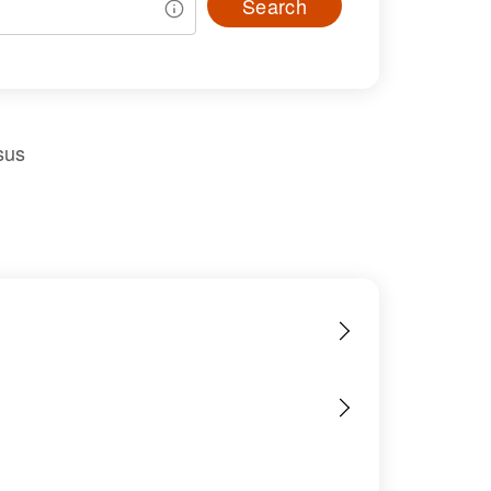
Search
sus