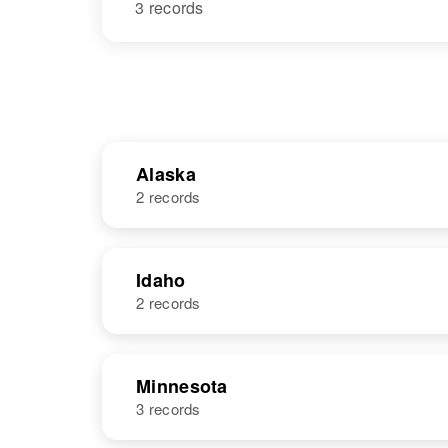
3 records
Alaska
2 records
NAME
BIRTH
Idaho
2 records
George
Circa 1912
Severson
NAME
BIRTH
Minnesota
3 records
George
Circa 1916
Severson
Idaho, United
George H.
Circa 1916