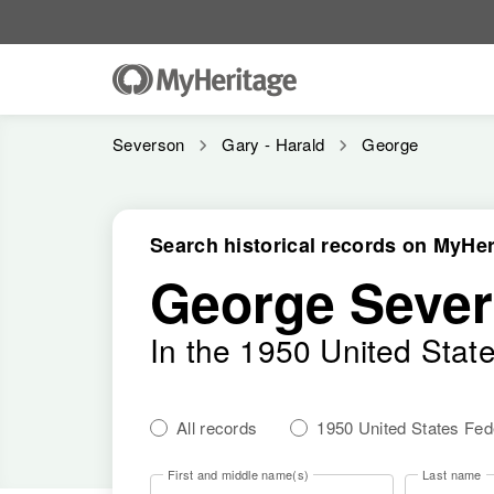
Severson
Gary - Harald
George
Search historical records on MyHer
George Seve
In the 1950 United Stat
All records
1950 United States Fe
First and middle name(s)
Last name