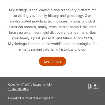
MyHeritage is the leading global discovery platform for
exploring your family history and genealogy. Our
sophisticated matching technologies, billions of global
historical records, family trees, and at-home DNA tests
take you on a meaningful discovery journey that unites
your family’s past, present, and future. Since 2020,
MyHeritage is home to the world’s best technologies for
enhancing and colorizing historical photos.
Learn more
Questions? We’re happy to help!
1-844-994-1888
Copyright © 2026 MyHeritage Ltd.