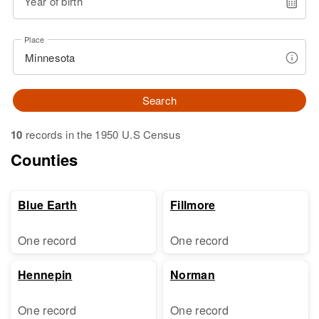
Year of birth
Place
Search
10
records in the 1950 U.S Census
Counties
Blue Earth
Fillmore
One record
One record
Hennepin
Norman
One record
One record