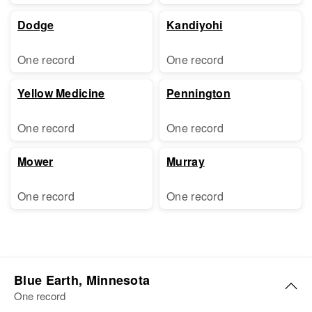
Dodge
Kandiyohi
One record
One record
Yellow Medicine
Pennington
One record
One record
Mower
Murray
One record
One record
Blue Earth, Minnesota
One record