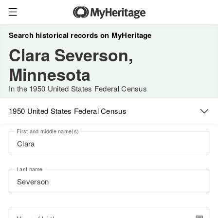
Search historical records on MyHeritage
Clara Severson,
Minnesota
In the 1950 United States Federal Census
1950 United States Federal Census
First and middle name(s)
Last name