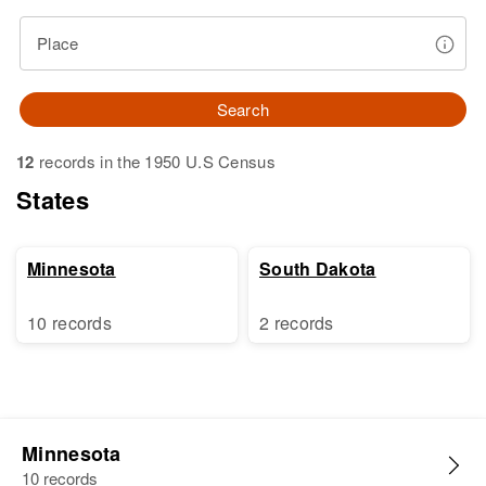
Place
Search
12
records in the 1950 U.S Census
States
Minnesota
South Dakota
10 records
2 records
Minnesota
10 records