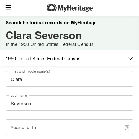
Search historical records on MyHeritage
Clara Severson
In the 1950 United States Federal Census
1950 United States Federal Census
First and middle name(s)
Last name
Year of birth