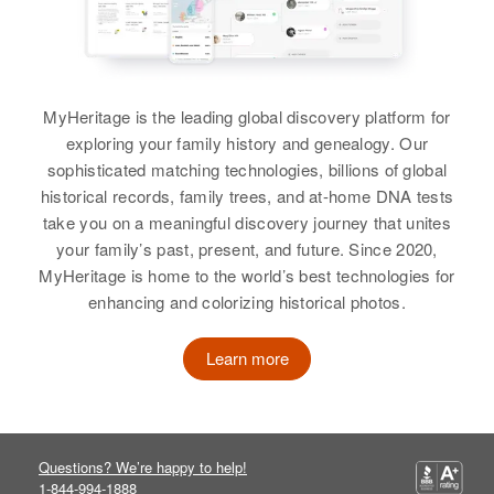
View
MyHeritage is the leading global discovery platform for
Clara Severson
exploring your family history and genealogy. Our
Birth
Circa 1891
sophisticated matching technologies, billions of global
South Dakota, United States
historical records, family trees, and at-home DNA tests
take you on a meaningful discovery journey that unites
Residence
Apr 1 1950
your family’s past, present, and future. Since 2020,
Blk 3 Lake Preston, Kingsbury,
MyHeritage is home to the world’s best technologies for
South Dakota, United States
enhancing and colorizing historical photos.
Relatives
Children
:
Betty Severson, Curtis A
Learn more
Severson, Helen Severson
View
Questions? We’re happy to help!
1-844-994-1888