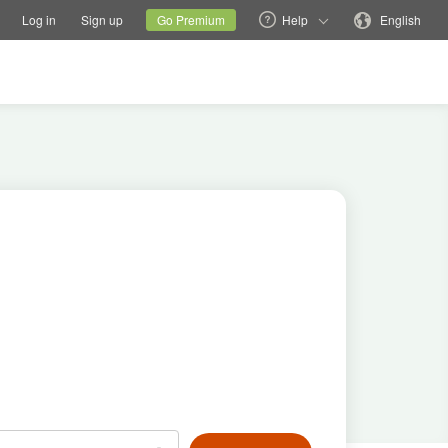
tions
Switch family site
Current site
Change language
Log in
Sign up
Go Premium
Help
English