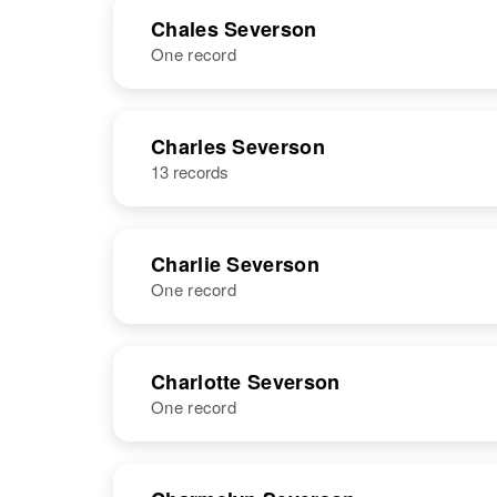
NAME
BIRTH
Chales Severson
One record
Cecil Severson
Circa 1912
Iowa, United
States
NAME
BIRTH
Charles Severson
13 records
Chales
Circa 1873
Severson
South Dakota,
United States
Charlie Severson
One record
NAME
BIRTH
Charlotte Severson
One record
Charlie H.
Circa 1908
Severson
South Dakota,
United States
NAME
BIRTH