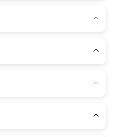
View
IMAGE
IMAGE
View
View
IMAGE
View
View
IMAGE
View