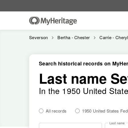
Severson
Bertha - Chester
Carrie - Chery
Search historical records on MyHer
Last name Se
In the 1950 United Stat
All records
1950 United States Fe
Last name