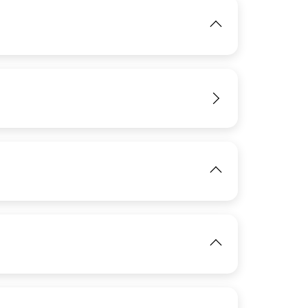
IMAGE
IMAGE
View
View
IMAGE
IMAGE