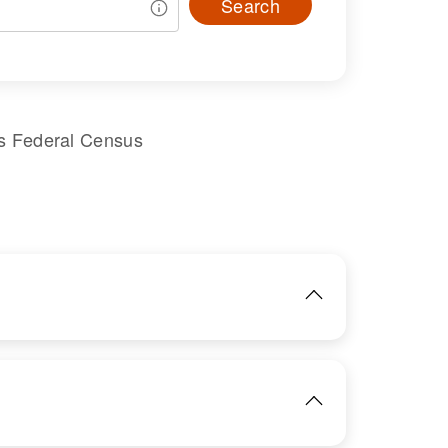
Search
s Federal Census
IMAGE