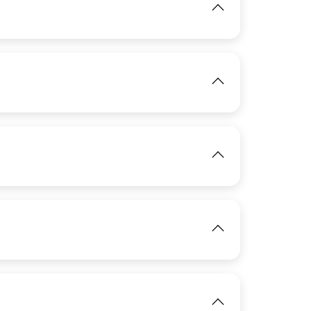
View
View
IMAGE
IMAGE
View
View
IMAGE
View