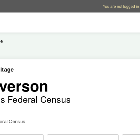
Account options
Help op
You are not logged in
le
itage
verson
es Federal Census
deral Census