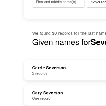
First and middle name(s)
We found
records for the last na
30
Given names for
Sev
Carrie Severson
2 records
NAME
BIRTH
Cary Severson
One record
Carrie
Circa 1880
Severson
Norway