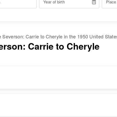
Year of birth
Place
me
Severson
:
Carrie
to
Cheryle
in the
1950 United State
erson: Carrie to Cheryle
RESIDENCE
RELATIVES
Apr 1 1950
Children
:
N E Cor Romena
Sigward Severson,