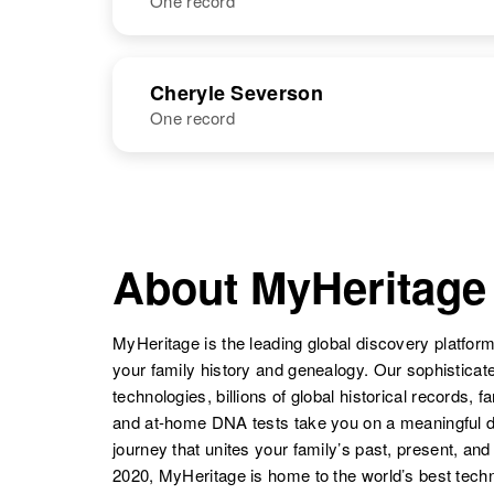
One record
Chas Severson
Circa 1885
South Dakota,
NAME
BIRTH
RESI
United States
Cheryle Severson
One record
NAME
BIRTH
RESI
About MyHeritage
MyHeritage is the leading global discovery platform
your family history and genealogy. Our sophistica
technologies, billions of global historical records, f
and at-home DNA tests take you on a meaningful 
journey that unites your family’s past, present, and
2020, MyHeritage is home to the world’s best techn