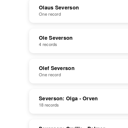
Olaus Severson
One record
NAME
BIRTH
Ole Severson
4 records
Olaus
Circa 1897
Severson
Minnesota,
United States
NAME
BIRTH
Olef Severson
One record
Ole H
Circa 1877
Severson
Norway
NAME
BIRTH
Severson: Olga - Orven
18 records
Olef Severson
Circa 1913
Idaho, United
Ole S Severson
Circa 1873
States
Norway