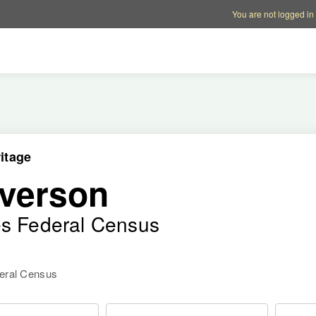
Account options
Help op
You are not logged in
itage
verson
es Federal Census
deral Census