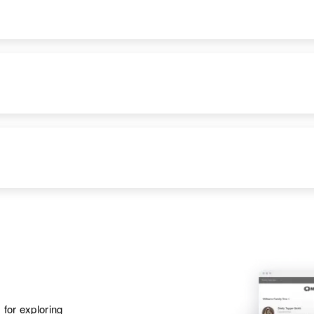
States
Apr 1 1950
Craig Ave, Tracy,
Lyon, Minnesota,
United States
Apr 1 1950
S W 1/4 Moore Twp,
Lyman, South
Dakota, United
States
 for exploring