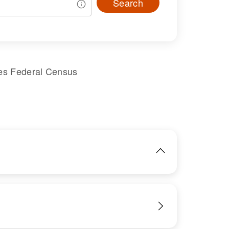
Search
es Federal Census
IMAGE