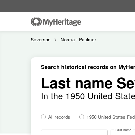
Severson
Norma - Paulmer
Search historical records on MyHer
Last name Se
In the 1950 United Stat
All records
1950 United States Fe
Last name