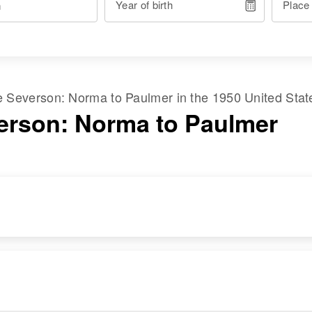
Year of birth
Place
me
Severson
:
Norma
to
Paulmer
in the
1950 United Stat
erson: Norma to Paulmer
RESIDENCE
RELATIVES
Apr 1 1950
Parents
:
Parkdale, Hood
Norman J Severson,