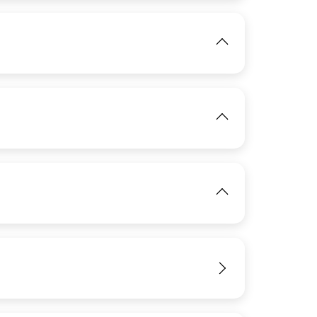
View
View
IMAGE
View
IMAGE
View
View