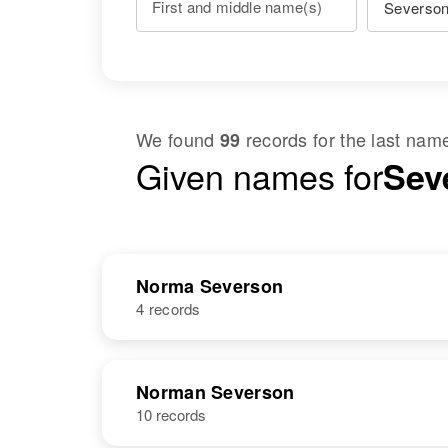
First and middle name(s)
We found
records for the last na
99
Given names for
Sev
Norma Severson
4 records
NAME
BIRTH
Norman Severson
10 records
Norma
Circa 1947
Severson
Washington,