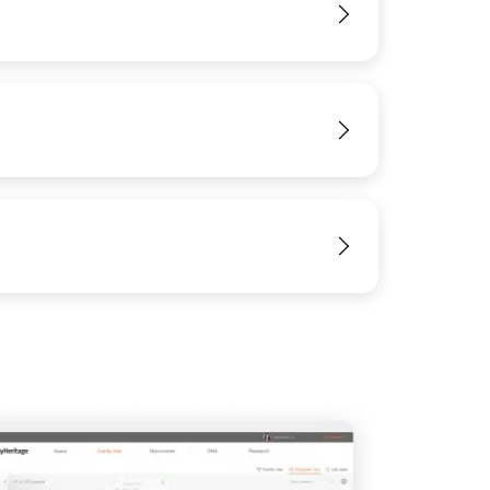
View
View