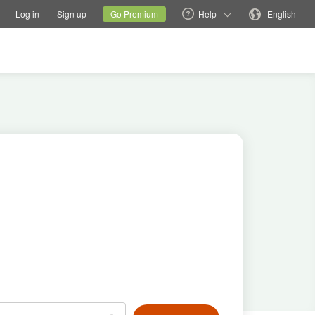
tions
Switch family site
Current site
Change language
Log in
Sign up
Go Premium
Help
English