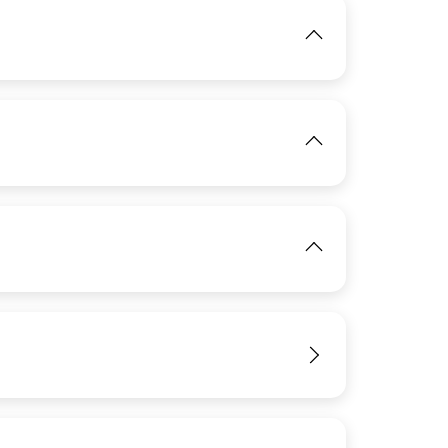
IMAGE
IMAGE
View
View
IMAGE
View
View