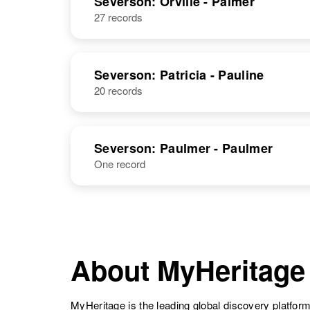
Severson: Orville - Palmer
27 records
Ole Severson
Circa 1865
Norway
Severson: Patricia - Pauline
20 records
Ole H
Circa 1884
Severson: Paulmer - Paulmer
Severson
South Dakota,
United States
One record
About MyHeritage
MyHeritage is the leading global discovery platform