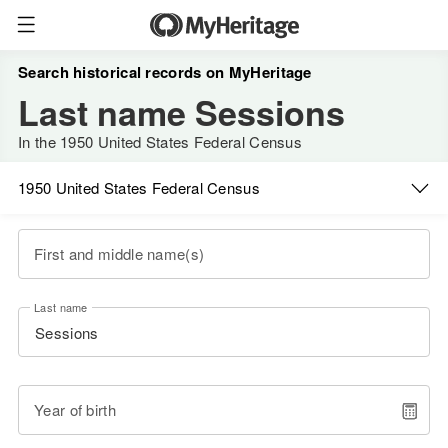
Search historical records on MyHeritage
Last name Sessions
In the 1950 United States Federal Census
1950 United States Federal Census
First and middle name(s)
Last name
Year of birth