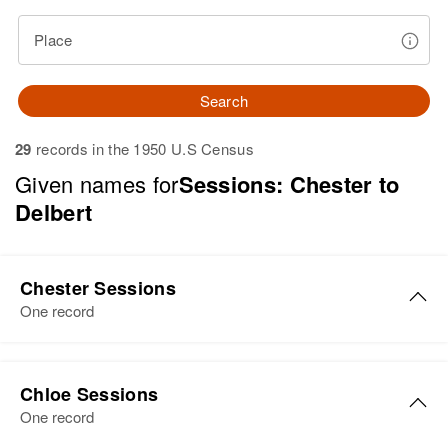
Place
Search
29
records in the 1950 U.S Census
Given names for
Sessions: Chester to
Delbert
Chester Sessions
One record
Chester Sessions
Chloe Sessions
Birth
Circa 1926
One record
Utah, United States