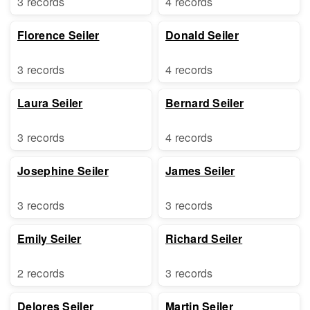
3 records
4 records
Florence Seiler
Donald Seiler
3 records
4 records
Laura Seiler
Bernard Seiler
3 records
4 records
Josephine Seiler
James Seiler
3 records
3 records
Emily Seiler
Richard Seiler
2 records
3 records
Delores Seiler
Martin Seiler