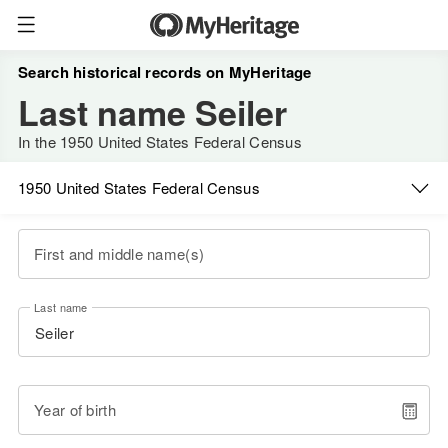
Search historical records on MyHeritage
Last name Seiler
In the 1950 United States Federal Census
1950 United States Federal Census
First and middle name(s)
Last name
Year of birth