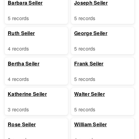
Barbara Seiler
Joseph Seiler
5 records
5 records
Ruth Seiler
George Seiler
4 records
5 records
Bertha Seiler
Frank Seiler
4 records
5 records
Katherine Seiler
Walter Seiler
3 records
5 records
Rose Seiler
William Seiler