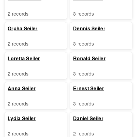
2 records
3 records
Orpha Seiler
Dennis Seiler
2 records
3 records
Loretta Seiler
Ronald Seiler
2 records
3 records
Anna Seiler
Ernest Seiler
2 records
3 records
Lydia Seiler
Daniel Seiler
2 records
2 records