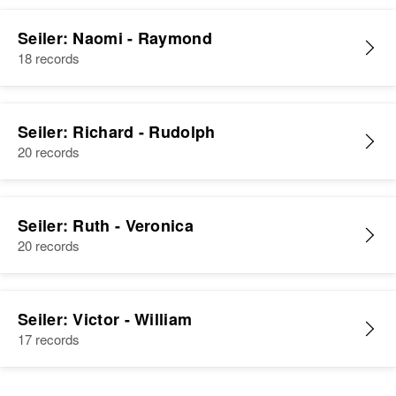
Seiler: Naomi - Raymond
18 records
Seiler: Richard - Rudolph
20 records
Seiler: Ruth - Veronica
20 records
Seiler: Victor - William
17 records