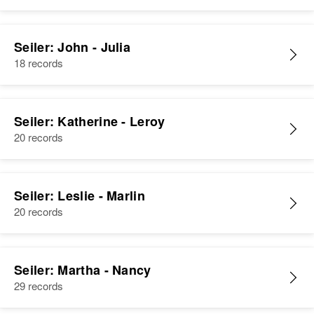
Seiler: John - Julia
18 records
Seiler: Katherine - Leroy
20 records
Seiler: Leslie - Marlin
20 records
Seiler: Martha - Nancy
29 records