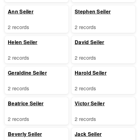
Ann Seiler
Stephen Seiler
2 records
2 records
Helen Seiler
David Seiler
2 records
2 records
Geraldine Seiler
Harold Seiler
2 records
2 records
Beatrice Seiler
Victor Seiler
2 records
2 records
Beverly Seiler
Jack Seiler