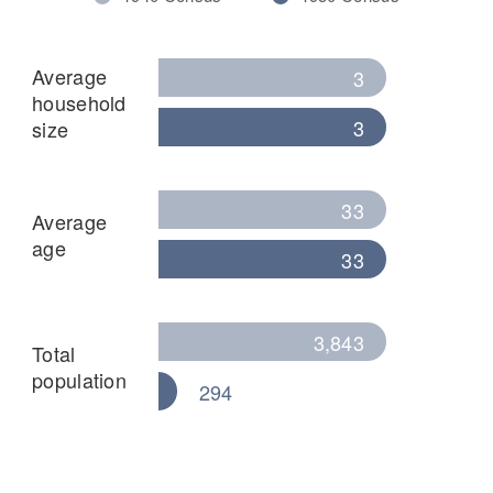
Average
3
household
3
size
33
Average
age
33
3,843
Total
population
294