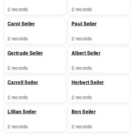
2 records
2 records
Carol Seiler
Paul Seiler
2 records
2 records
Gertrude Seiler
Albert Seiler
2 records
2 records
Carroll Seiler
Herbert Seiler
2 records
2 records
Lillian Seiler
Ben Seiler
2 records
2 records