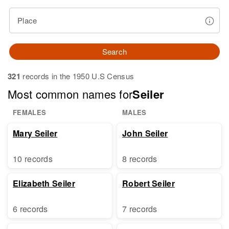
Place
Search
321
records in the 1950 U.S Census
Most common names for
Seiler
FEMALES
MALES
Mary Seiler
John Seiler
10 records
8 records
Elizabeth Seiler
Robert Seiler
6 records
7 records