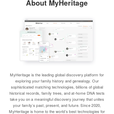
About MyHeritage
MyHeritage is the leading global discovery platform for
exploring your family history and genealogy. Our
sophisticated matching technologies, billions of global
historical records, family trees, and at-home DNA tests
take you on a meaningful discovery journey that unites
your family’s past, present, and future. Since 2020,
MyHeritage is home to the world’s best technologies for