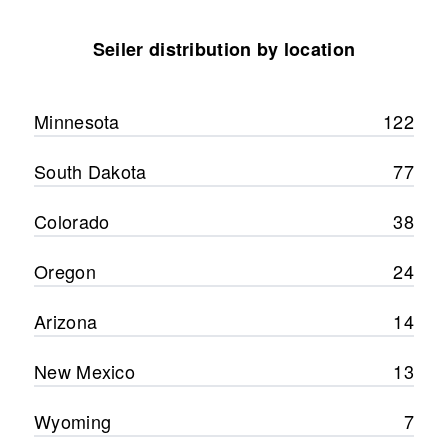
Seiler distribution by location
Minnesota
122
South Dakota
77
Colorado
38
Oregon
24
Arizona
14
New Mexico
13
Wyoming
7