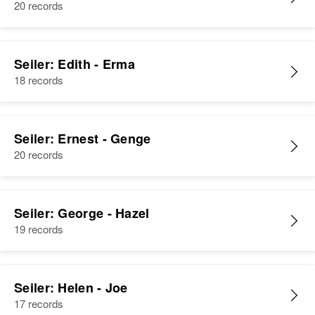
20 records
Seiler: Edith - Erma
18 records
Seiler: Ernest - Genge
20 records
Seiler: George - Hazel
19 records
Seiler: Helen - Joe
17 records