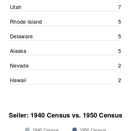
Utah
7
Rhode Island
5
Delaware
5
Alaska
5
Nevada
2
Hawaii
2
Seiler: 1940 Census vs. 1950 Census
1940 Census
1950 Census