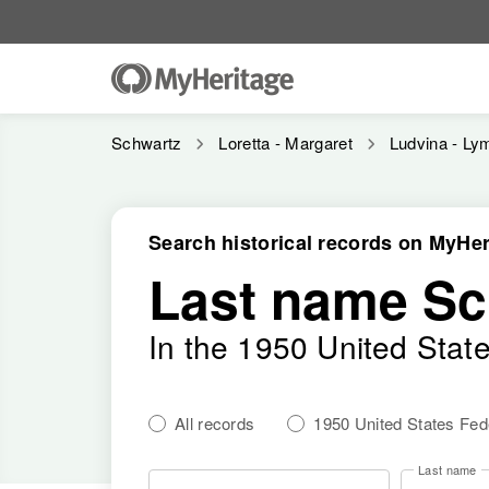
Schwartz
Loretta - Margaret
Ludvina - Ly
Search historical records on MyHer
Last name Sc
In the 1950 United Stat
All records
1950 United States Fe
Last name