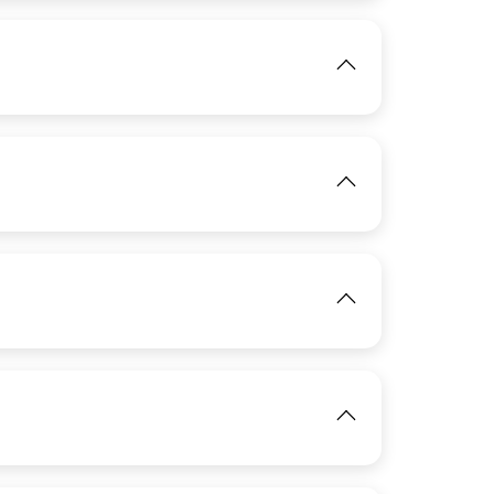
IMAGE
View
View
IMAGE
View
IMAGE
View
IMAGE
View
View