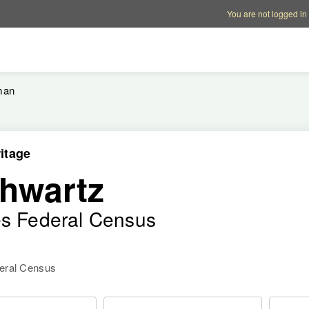
Account options
Help op
You are not logged in
man
itage
hwartz
es Federal Census
deral Census