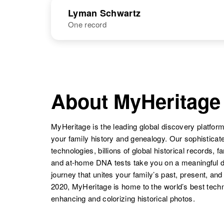
NAME
BIRTH
Lyman Schwartz
One record
Lyle M
Circa 1916
Schwartz
Minnesota,
United States
Lydia Schwartz
Circa 1914
NAME
BIRTH
Colorado,
United States
Lyman W
Circa 1924
Schwartz
Nevada, United
About MyHeritage
Lyle C
Circa 1911
States
Schwartz
Minnesota,
Lydia Schwartz
Circa 1908
United States
Colorado,
MyHeritage is the leading global discovery platform
United States
your family history and genealogy. Our sophistica
technologies, billions of global historical records, f
and at-home DNA tests take you on a meaningful 
Lyle A
Circa 1943
journey that unites your family’s past, present, and
Schwartz
Oregon, United
2020, MyHeritage is home to the world’s best techn
States
enhancing and colorizing historical photos.
Lydia P.
Circa 1883