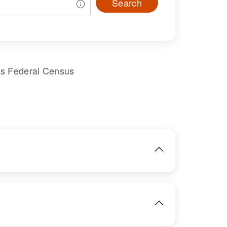
Search
es Federal Census
IMAGE