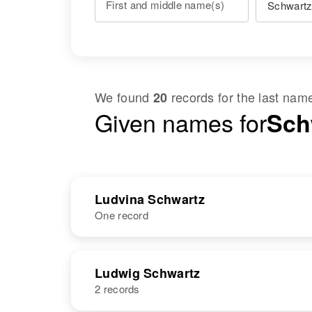
First and middle name(s)
We found
records for the last na
20
Given names for
Sch
Ludvina Schwartz
One record
NAME
BIRTH
Ludwig Schwartz
2 records
Ludvina
Circa 1911
Schwartz
Minnesota,