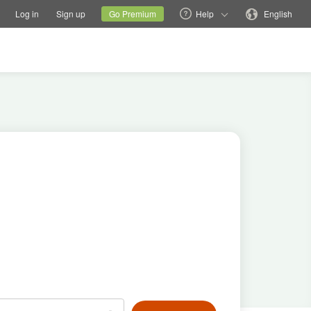
tions
Switch family site
Current site
Change language
Log in
Sign up
Go Premium
Help
English