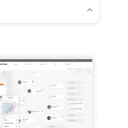
IMAGE
View
IMAGE
View
View
View
View
View