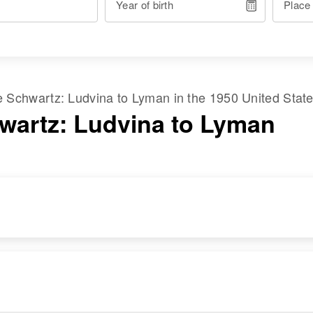
Year of birth
Place
me
Schwartz
:
Ludvina
to
Lyman
in the
1950 United Stat
wartz: Ludvina to Lyman
RESIDENCE
RELATIVES
Apr 1 1950
Children
:
Proceeding South,
Wilfert Schwartz,