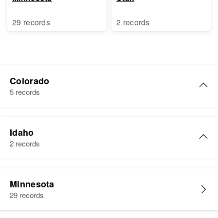
29 records
2 records
Colorado
5 records
Ruth M Schultz
Idaho
Birth
Circa 1924
2 records
North Carolina, United States
Residence
Apr 1 1950
Ruth E Schultz
Gypsum, Eagle, Colorado, United
Minnesota
Birth
Circa 1944
States
29 records
Nebraska, United States
Relatives
Daughter
: