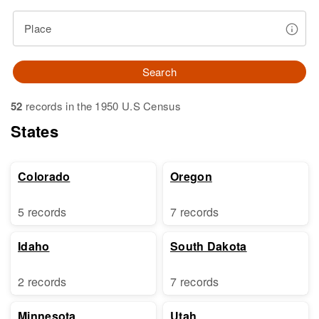
Place
Search
52
records in the 1950 U.S Census
States
Colorado
Oregon
5 records
7 records
Idaho
South Dakota
2 records
7 records
Minnesota
Utah