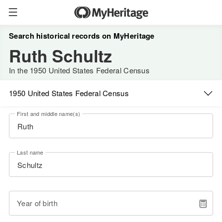
Search historical records on MyHeritage
Ruth Schultz
In the 1950 United States Federal Census
1950 United States Federal Census
First and middle name(s)
Last name
Year of birth