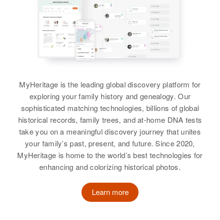
Ruth P. Schultz
Residence
Apr 1 1950
Birth
Circa 1930
3 Mi on Right Sunnyside Road,
California, United States
Birth
Circa 1924
Coeur d'Alene, Kootenai, Idaho,
Colorado, United States
United States
Residence
Apr 1 1950
155 w Clay, Monmouth, Polk,
Residence
Apr 1 1950
Relatives
Children
Oregon, United States
:
Sable, Adams, Colorado, United
Vernon L Schultz, Gerald W
MyHeritage is the leading global discovery platform for
States
Relatives
Schultz, Nancy A Schultz, Donald
exploring your family history and genealogy. Our
D Schultz
Relatives
sophisticated matching technologies, billions of global
Daughter
:
View
historical records, family trees, and at-home DNA tests
Renee R. Schultz
View
take you on a meaningful discovery journey that unites
View
your family’s past, present, and future. Since 2020,
MyHeritage is home to the world’s best technologies for
Ruth M Schultz
enhancing and colorizing historical photos.
Birth
Circa 1903
Illinois, United States
Ruth K Schultz
Learn more
Birth
Circa 1921
Residence
Apr 1 1950
New Jersey, United States
East Center Street, Salem,