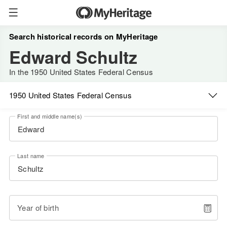
Search historical records on MyHeritage
Edward Schultz
In the 1950 United States Federal Census
1950 United States Federal Census
First and middle name(s)
Last name
Year of birth