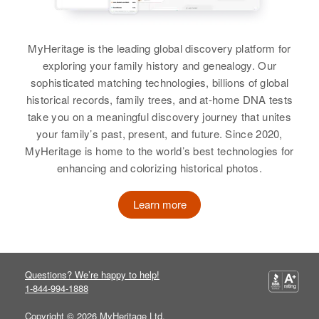
Relatives
Parents
:
Joel Schultz, Mary Schultz
MyHeritage is the leading global discovery platform for
Brother
:
exploring your family history and genealogy. Our
Leonard Schultz
sophisticated matching technologies, billions of global
historical records, family trees, and at-home DNA tests
View
take you on a meaningful discovery journey that unites
your family’s past, present, and future. Since 2020,
MyHeritage is home to the world’s best technologies for
Edward J. Schultz
enhancing and colorizing historical photos.
Birth
Circa 1876
Learn more
Wisconsin, United States
Residence
Apr 1 1950
Custer, Custer, South Dakota,
United States
Questions? We’re happy to help!
1-844-994-1888
Relatives
Copyright © 2026 MyHeritage Ltd.