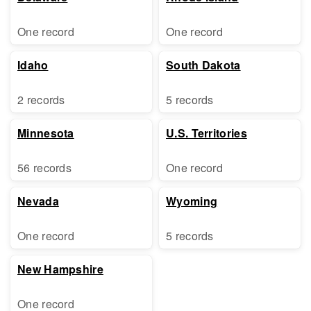
One record
One record
Idaho
South Dakota
2 records
5 records
Minnesota
U.S. Territories
56 records
One record
Nevada
Wyoming
One record
5 records
New Hampshire
One record