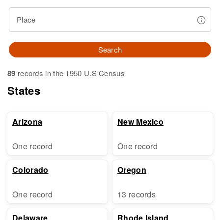
Place
Search
89
records in the 1950 U.S Census
States
Arizona
New Mexico
One record
One record
Colorado
Oregon
One record
13 records
Delaware
Rhode Island