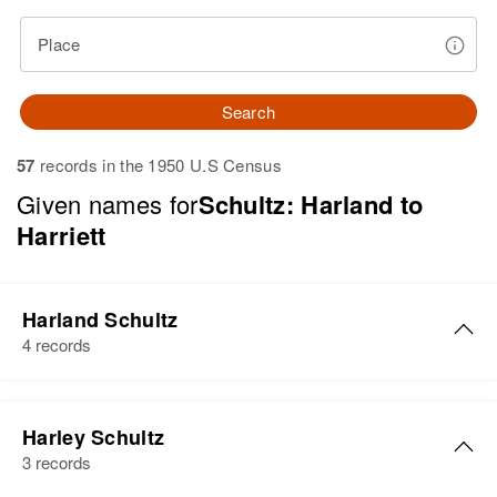
Place
Search
57
records in the 1950 U.S Census
Given names for
Schultz: Harland to
Harriett
Harland Schultz
4 records
Harland Schultz
Harley Schultz
Birth
Circa 1918
3 records
Wisconsin, United States