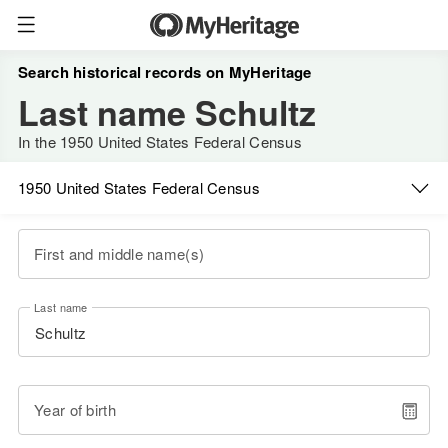
Search historical records on MyHeritage
Last name Schultz
In the 1950 United States Federal Census
1950 United States Federal Census
First and middle name(s)
Last name
Year of birth