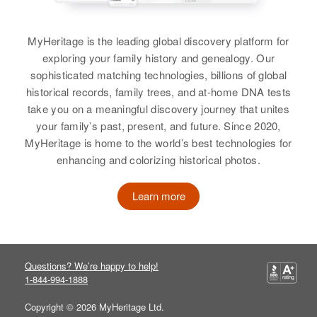
Harriett M Schultz
Residence
Apr 1 1950
Birth
Circa 1894
1737 5th St. N.w., Faribault, Rice,
MyHeritage is the leading global discovery platform for
Wisconsin, United States
Minnesota, United States
exploring your family history and genealogy. Our
sophisticated matching technologies, billions of global
Residence
Apr 1 1950
Relatives
Parents
:
historical records, family trees, and at-home DNA tests
Humbolet Ave North, Minneapolis,
A Le Roy Storm, Olive Storm
take you on a meaningful discovery journey that unites
Hennepin, Minnesota, United
States
your family’s past, present, and future. Since 2020,
Siblings
:
MyHeritage is home to the world’s best technologies for
Relatives
Rose Storm, Herbert Storm
enhancing and colorizing historical photos.
View
View
Learn more
Harriet Schultz
Questions? We’re happy to help!
Birth
Circa 1926
1-844-994-1888
Minnesota, United States
Copyright © 2026 MyHeritage Ltd.