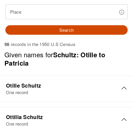
Place
Search
98
records in the 1950 U.S Census
Given names for
Schultz: Otille to
Patricia
Otille Schultz
One record
Otille M Schultz
Ottilia Schultz
Birth
Circa 1888
One record
Minnesota, United States