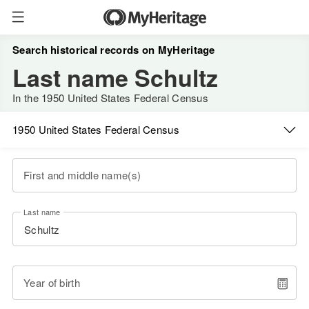
Search historical records on MyHeritage
Last name Schultz
In the 1950 United States Federal Census
1950 United States Federal Census
First and middle name(s)
Last name
Year of birth