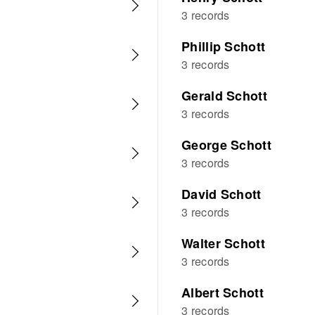
3 records
Phillip Schott
3 records
Gerald Schott
3 records
George Schott
3 records
David Schott
3 records
Walter Schott
3 records
Albert Schott
3 records