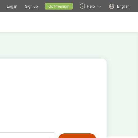
tions
Switch family site
Current site
Change language
Log in
Sign up
Go Premium
Help
English