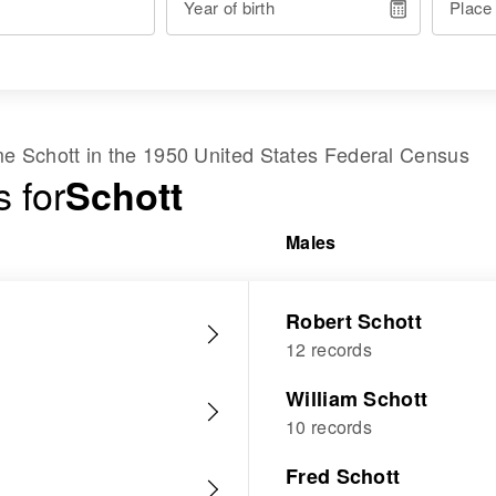
Year of birth
Place
ame
Schott
in the
1950 United States Federal Census
 for
Schott
Males
Robert Schott
12 records
William Schott
10 records
Fred Schott