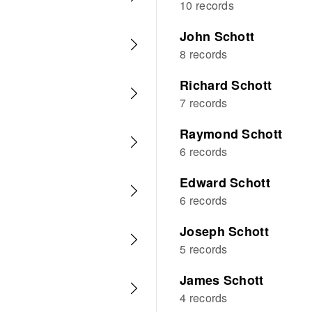
10 records
John Schott
8 records
Richard Schott
7 records
Raymond Schott
6 records
Edward Schott
6 records
Joseph Schott
5 records
James Schott
4 records