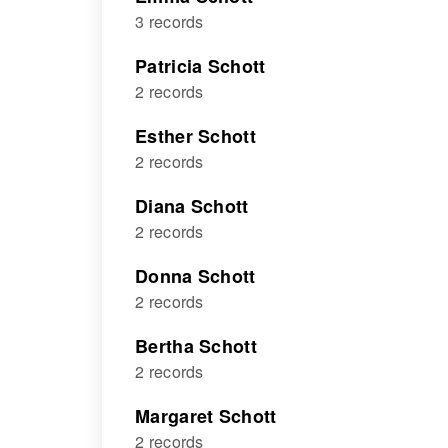
3 records
Patricia Schott
2 records
Esther Schott
2 records
Diana Schott
2 records
Donna Schott
2 records
Bertha Schott
2 records
Margaret Schott
2 records