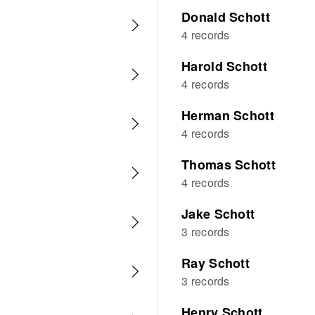
Donald Schott
4 records
Harold Schott
4 records
Herman Schott
4 records
Thomas Schott
4 records
Jake Schott
3 records
Ray Schott
3 records
Henry Schott