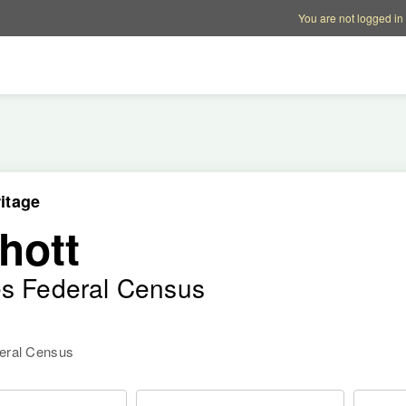
Account options
Help op
You are not logged in
itage
hott
es Federal Census
deral Census