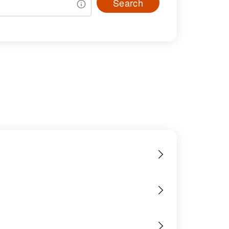
Search