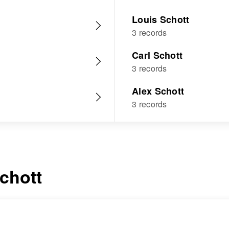
Louis Schott
3 records
Carl Schott
3 records
Alex Schott
3 records
chott