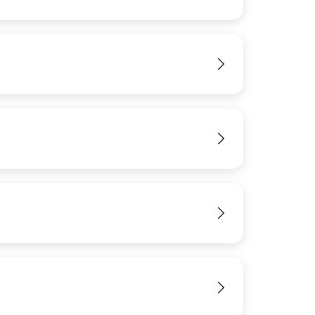
IMAGE
View