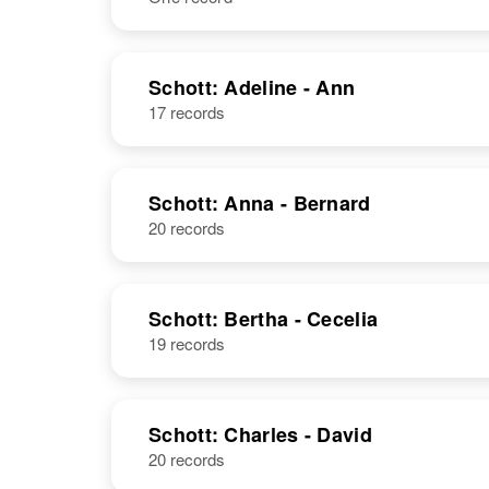
NAME
BIRTH
Schott: Adeline - Ann
17 records
Adam J Schott
Circa 1898
Russia
Schott: Anna - Bernard
20 records
Schott: Bertha - Cecelia
19 records
Schott: Charles - David
20 records