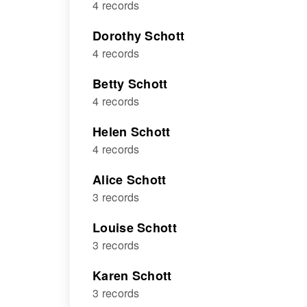
4 records
Dorothy Schott
4 records
Betty Schott
4 records
Helen Schott
4 records
Alice Schott
3 records
Louise Schott
3 records
Karen Schott
3 records