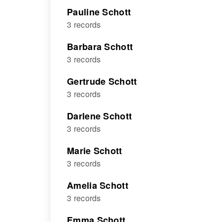
Pauline Schott
3 records
Barbara Schott
3 records
Gertrude Schott
3 records
Darlene Schott
3 records
Marie Schott
3 records
Amelia Schott
3 records
Emma Schott