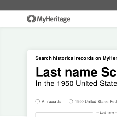
Search historical records on MyHer
Last name Sc
In the 1950 United Stat
All records
1950 United States Fe
Last name