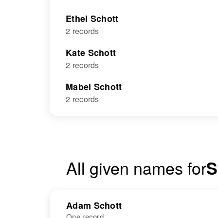
Ethel Schott
2 records
Kate Schott
2 records
Mabel Schott
2 records
All given names for
S
Adam Schott
One record