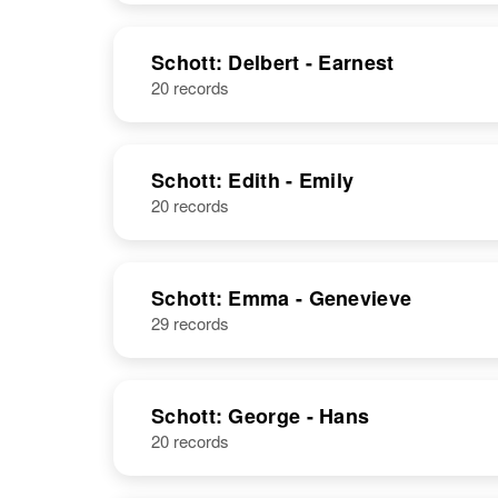
Schott: Delbert - Earnest
20 records
Schott: Edith - Emily
20 records
Schott: Emma - Genevieve
29 records
Schott: George - Hans
20 records