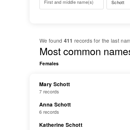
First and middle name(s)
We found
records for the last n
411
Most common names
Females
Mary Schott
7 records
Anna Schott
6 records
Katherine Schott