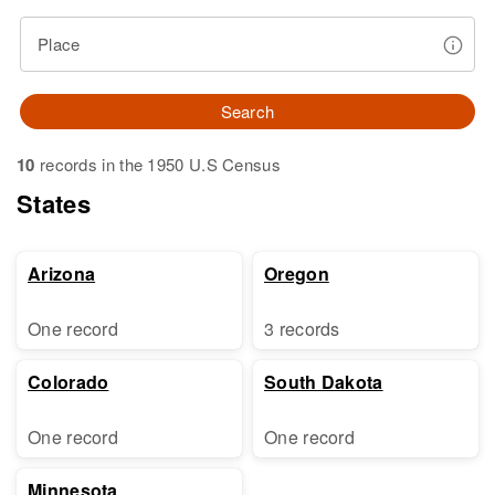
Place
Search
10
records in the 1950 U.S Census
States
Arizona
Oregon
One record
3 records
Colorado
South Dakota
One record
One record
Minnesota