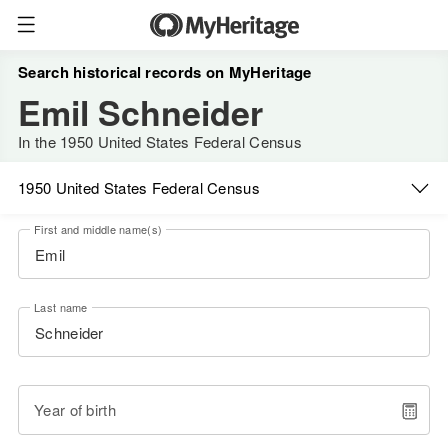
Search historical records on MyHeritage
Emil Schneider
In the 1950 United States Federal Census
1950 United States Federal Census
First and middle name(s)
Last name
Year of birth