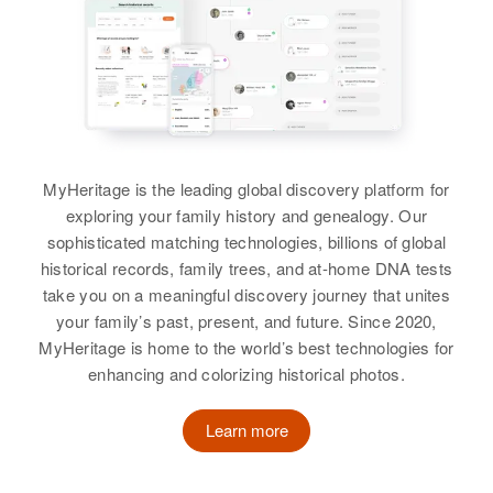
3rd Street, Barnesville, Clay,
Birth
Circa 1886
Relatives
Children
:
Minnesota, United States
Nebraska, United States
Janet M Schneider, Anna M
Relatives
Children
Schneider, Patricia M Schneider,
:
Residence
Apr 1 1950
Ingrid Meyhuber, Heing Meyhuber
Joseph D Schneider, William L
S W Broadway, Portland,
Schneider
Multnomah, Oregon, United States
View
MyHeritage is the leading global discovery platform for
View
Relatives
exploring your family history and genealogy. Our
sophisticated matching technologies, billions of global
View
Emil O Schneider
historical records, family trees, and at-home DNA tests
take you on a meaningful discovery journey that unites
Birth
Circa 1877
your family’s past, present, and future. Since 2020,
Wisconsin, United States
MyHeritage is home to the world’s best technologies for
Emil P Schneider
enhancing and colorizing historical photos.
Residence
Apr 1 1950
Birth
Circa 1902
C St, Elysian, Le Sueur,
North Dakota, United States
Minnesota, United States
Learn more
Residence
Apr 1 1950
Relatives
Brother
:
5817 N E Mallory, Portland,