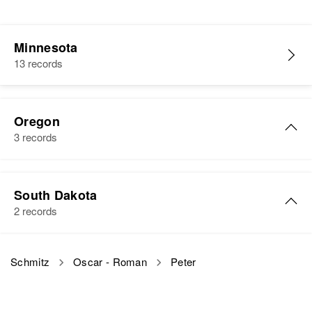
Minnesota
13 records
Oregon
3 records
Peter Schmitz
South Dakota
Birth
Circa 1877
2 records
Minnesota, United States
Residence
Apr 1 1950
Peter J Schmitz
Schmitz
Oscar - Roman
Peter
840 Washington, Eugene, Lane,
Birth
Circa 1892
Oregon, United States
South Dakota, United States