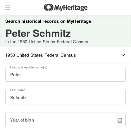
Search historical records on MyHeritage
Peter Schmitz
In the 1950 United States Federal Census
1950 United States Federal Census
First and middle name(s)
Last name
Year of birth