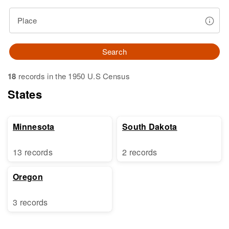
Place
Search
18
records in the 1950 U.S Census
States
Minnesota
South Dakota
13 records
2 records
Oregon
3 records