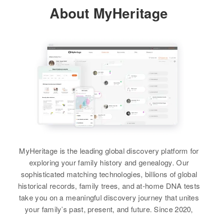
Relatives
Son
:
About MyHeritage
Residence
Apr 1 1950
Theodore J Schmitz
217 Minnehaha, South Dakota,
United States
View
Relatives
View
Peter J Schmitz
Birth
Circa 1947
Oregon, United States
Peter Schmitz
Residence
Apr 1 1950
Birth
Circa 1876
1410 Howard Ave, North Davis,
Nebraska, United States
Lane, Oregon, United States
MyHeritage is the leading global discovery platform for
exploring your family history and genealogy. Our
Residence
Apr 1 1950
Relatives
Parents
:
sophisticated matching technologies, billions of global
1st House W Vivian, Lyman, South
Peter P Schmitz, Marie C Schmitz
historical records, family trees, and at-home DNA tests
Dakota, United States
take you on a meaningful discovery journey that unites
Siblings
:
your family’s past, present, and future. Since 2020,
Relatives