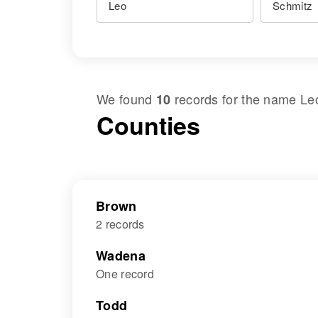
We found
records for the name
Le
10
Counties
Brown
2 records
Wadena
One record
Todd