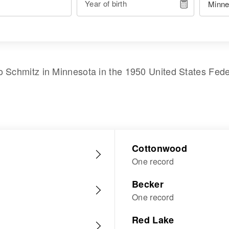
Year of birth
o Schmitz
in
Minnesota
in the
1950 United States Fed
Cottonwood
One record
Becker
One record
Red Lake