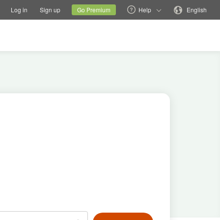
tions
Switch family site
Current site
Change language
Log in
Sign up
Go Premium
Help
English