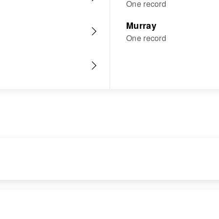
One record
Murray
One record
RESIDENCE
RELATIVES
Apr 1 1950
Children
: