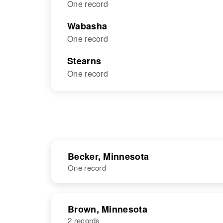
One record
Wabasha
One record
Stearns
One record
Becker, Minnesota
One record
NAME
BIRTH
Brown, Minnesota
2 records
Leo J Schmitz
Circa 1899