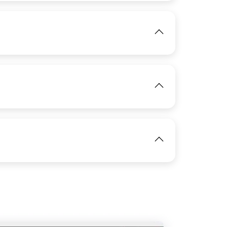
IMAGE
View
IMAGE
IMAGE
View
View