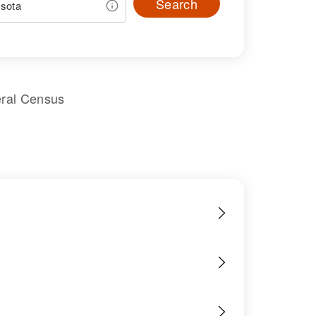
Search
eral Census