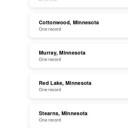
Ohio, United
States
NAME
BIRTH
Cottonwood, Minnesota
One record
Leo M Schmitz
Circa 1916
Minnesota,
United States
NAME
BIRTH
RESI
Murray, Minnesota
One record
NAME
BIRTH
Red Lake, Minnesota
One record
Leo H Schmitz
Circa 1912
Iowa, United
States
NAME
BIRTH
RESI
Stearns, Minnesota
One record