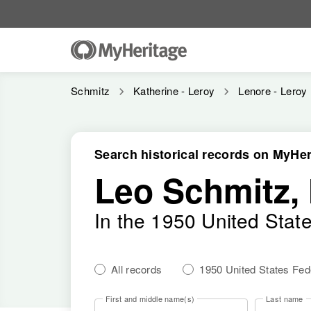
Schmitz
Katherine - Leroy
Lenore - Leroy
Search historical records on MyHer
Leo Schmitz,
In the 1950 United Stat
All records
1950 United States Fe
First and middle name(s)
Last name