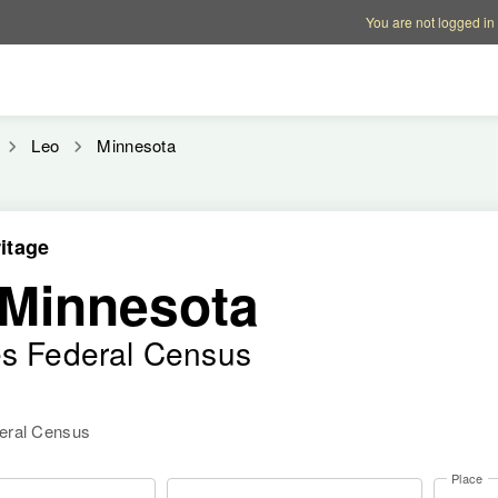
Account options
Help op
You are not logged in
Leo
Minnesota
itage
 Minnesota
es Federal Census
deral Census
Place