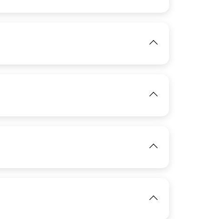
IMAGE
View
View
IMAGE
View