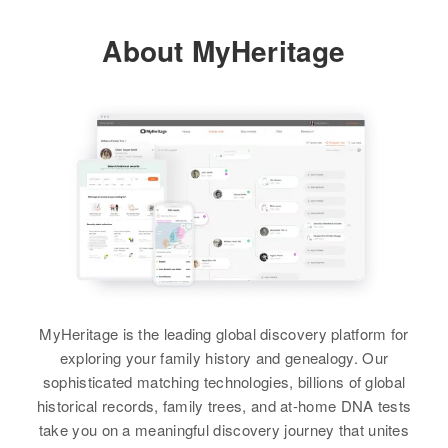
Relatives
Parents
:
About MyHeritage
Gardianus C Schmitz, Ida A
Schmitz
Brother
:
Dale J Schmitz
View
MyHeritage is the leading global discovery platform for
exploring your family history and genealogy. Our
sophisticated matching technologies, billions of global
historical records, family trees, and at-home DNA tests
take you on a meaningful discovery journey that unites