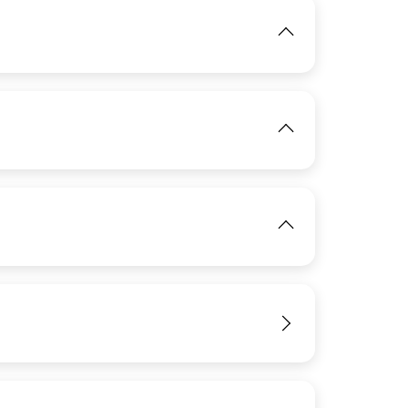
View
IMAGE
View
IMAGE
IMAGE
View
View
IMAGE
View
View