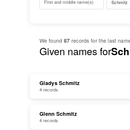
First and middle name(s)
We found
records for the last na
87
Given names for
Sch
Gladys Schmitz
4 records
NAME
BIRTH
Glenn Schmitz
4 records
Gladys M
Circa 1926
Schmitz
Minnesota,