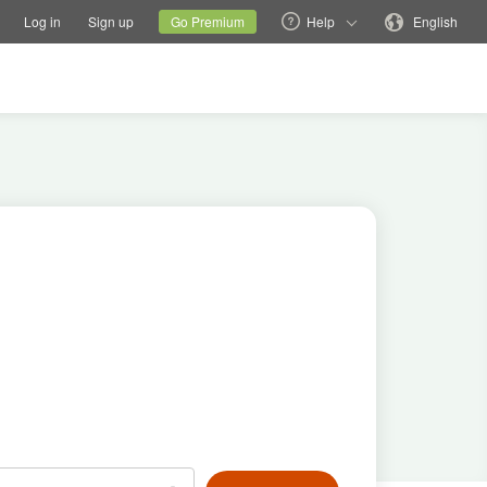
tions
Switch family site
Current site
Change language
Log in
Sign up
Go Premium
Help
English