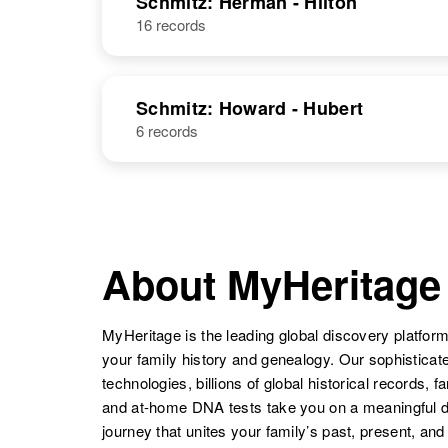
Schmitz: Herman - Hilton
16 records
Schmitz: Howard - Hubert
6 records
About MyHeritage
MyHeritage is the leading global discovery platform
your family history and genealogy. Our sophistica
technologies, billions of global historical records, f
and at-home DNA tests take you on a meaningful 
journey that unites your family’s past, present, and