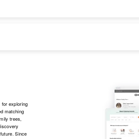
Wakefield Township,
Rosmary Schmitz
Stearns, Minnesota,
United States
 for exploring
ted matching
amily trees,
discovery
 future. Since