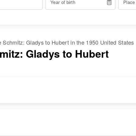
Year of birth
Place
me
Schmitz
:
Gladys
to
Hubert
in the
1950 United States
mitz: Gladys to Hubert
RESIDENCE
RELATIVES
Apr 1 1950
Children
:
County Aid Road 1\2
Dennis J Schmitz,