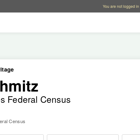
Account options
Help op
You are not logged in
itage
hmitz
es Federal Census
deral Census