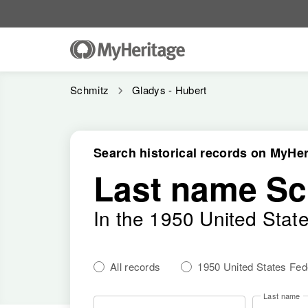
Schmitz
Gladys - Hubert
Search historical records on MyHer
Last name Sc
In the 1950 United Stat
All records
1950 United States Fe
Last name