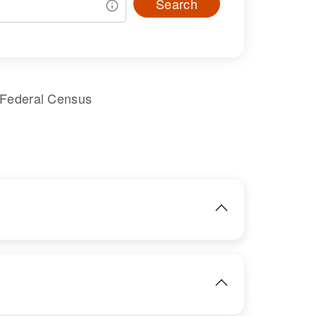
Search
 Federal Census
IMAGE