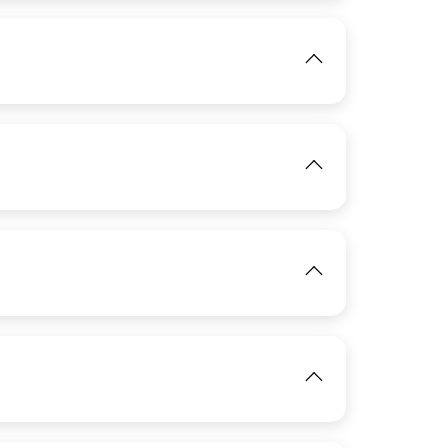
IMAGE
View
View
View
IMAGE
View
View
IMAGE
View