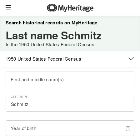
Search historical records on MyHeritage
Last name Schmitz
In the 1950 United States Federal Census
1950 United States Federal Census
First and middle name(s)
Last name
Year of birth