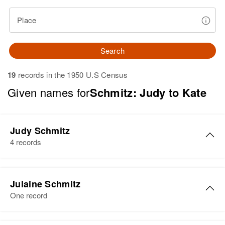
Place
Search
19
records in the 1950 U.S Census
Given names for
Schmitz: Judy to Kate
Judy Schmitz
4 records
Judy Schmitz
Julaine Schmitz
Birth
Circa 1943
One record
Oregon, United States