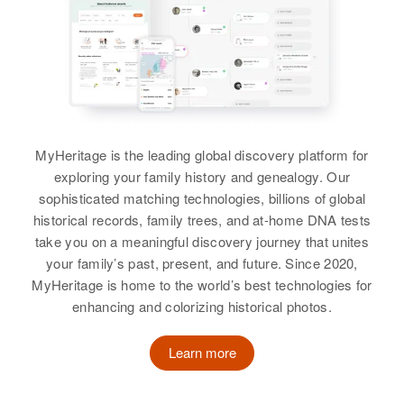
Birth
Circa 1913
View
Colorado, United States
Residence
Apr 1 1950
40 H Lane, Roy, Weber, Utah,
Joe Sandoval
United States
Birth
Circa 1921
MyHeritage is the leading global discovery platform for
New Mexico, United States
Relatives
Children
:
exploring your family history and genealogy. Our
Ramona Sandoval, Marie Louisa
sophisticated matching technologies, billions of global
Residence
Apr 1 1950
Sandoval, Mary Margaret
historical records, family trees, and at-home DNA tests
Rear Snyder, Cheyenne, Laramie,
Sandoval, Evangelina J Sandoval,
take you on a meaningful discovery journey that unites
Wyoming, United States
Maria Roseta Sandoval, Maria
your family’s past, present, and future. Since 2020,
Roseta Sandoval
MyHeritage is home to the world’s best technologies for
Relatives
enhancing and colorizing historical photos.
View
View
Learn more
Joe Sandoval