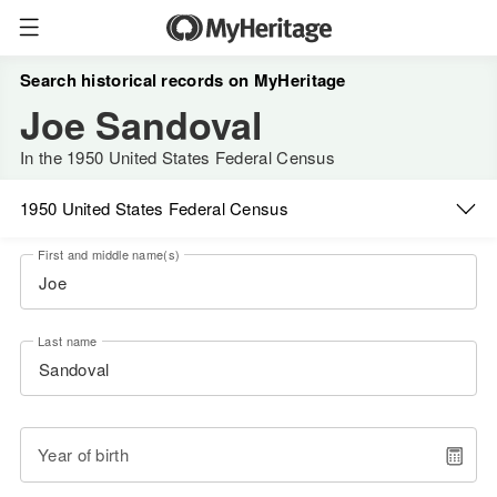
Search historical records on MyHeritage
Joe Sandoval
In the 1950 United States Federal Census
1950 United States Federal Census
First and middle name(s)
Last name
Year of birth