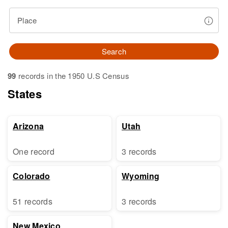
Place
Search
99
records in the 1950 U.S Census
States
Arizona
Utah
One record
3 records
Colorado
Wyoming
51 records
3 records
New Mexico