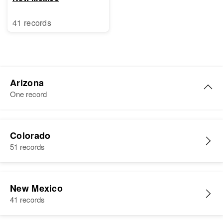
41 records
Arizona
One record
Joe S Sandoval
Colorado
Birth
Circa 1934
51 records
Arizona, United States
Residence
Apr 1 1950
113 San Francisco, Flagstaff,
New Mexico
Coconino, Arizona, United States
41 records
Relatives
Parents
: