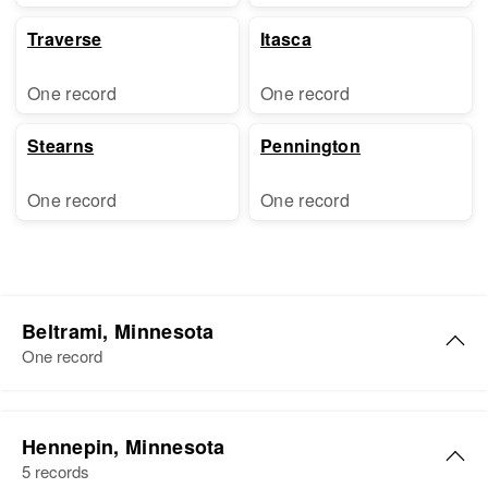
Traverse
Itasca
One record
One record
Stearns
Pennington
One record
One record
Beltrami, Minnesota
One record
Hennepin, Minnesota
5 records