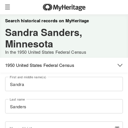
Search historical records on MyHeritage
Sandra Sanders,
Minnesota
In the 1950 United States Federal Census
1950 United States Federal Census
First and middle name(s)
Last name