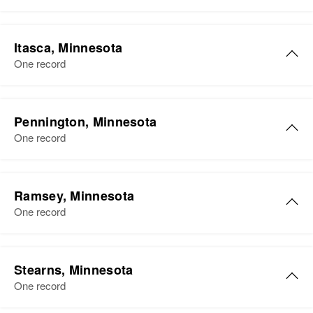
Itasca, Minnesota
One record
Pennington, Minnesota
One record
Ramsey, Minnesota
One record
Stearns, Minnesota
One record