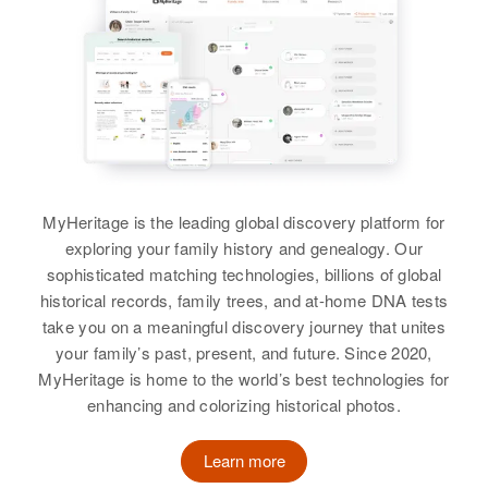
MyHeritage is the leading global discovery platform for
exploring your family history and genealogy. Our
sophisticated matching technologies, billions of global
historical records, family trees, and at-home DNA tests
take you on a meaningful discovery journey that unites
your family’s past, present, and future. Since 2020,
MyHeritage is home to the world’s best technologies for
enhancing and colorizing historical photos.
Learn more