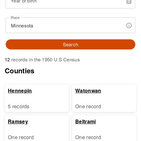
Year of birth
Place
Search
12
records in the 1950 U.S Census
Counties
Hennepin
Watonwan
5 records
One record
Ramsey
Beltrami
One record
One record