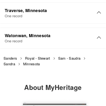
Traverse, Minnesota
One record
Watonwan, Minnesota
One record
Sanders
Royal - Stewart
Sam - Saudra
Sandra
Minnesota
About MyHeritage