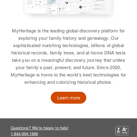
2311 E. Minnehaha Ave, New
Residence
Apr 1 1950
Relatives
Son
:
Canada Township, Ramsey,
459 State, Salem, Marion, Oregon,
Minnesota, United States
James Ellis Sanders
United States
MyHeritage is the leading global discovery platform for
Relatives
Parents
:
View
Relatives
exploring your family history and genealogy. Our
Rugles Sanders, Philena Sanders
sophisticated matching technologies, billions of global
View
historical records, family trees, and at-home DNA tests
Siblings
:
take you on a meaningful discovery journey that unites
Richard L Sanders, Phillip L
your family’s past, present, and future. Since 2020,
Sanders
MyHeritage is home to the world’s best technologies for
enhancing and colorizing historical photos.
View
Learn more
Jean A Sanders
Birth
Circa 1892
Questions? We’re happy to help!
Minnesota, United States
1-844-994-1888