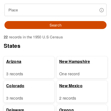
Place
Search
22
records in the 1950 U.S Census
States
Arizona
New Hampshire
3 records
One record
Colorado
New Mexico
3 records
2 records
Delaware
Oregon