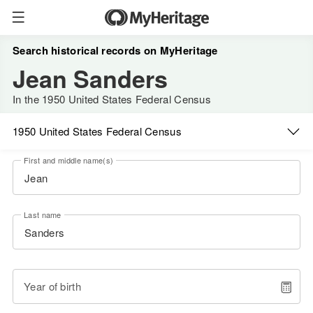
Search historical records on MyHeritage
Jean Sanders
In the 1950 United States Federal Census
1950 United States Federal Census
First and middle name(s)
Last name
Year of birth