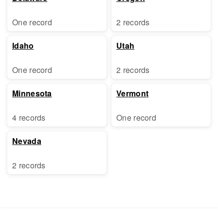
One record
2 records
Idaho
Utah
One record
2 records
Minnesota
Vermont
4 records
One record
Nevada
2 records