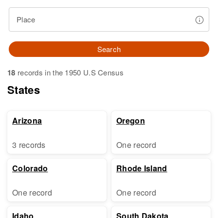
Place
Search
18
records in the 1950 U.S Census
States
Arizona
Oregon
3 records
One record
Colorado
Rhode Island
One record
One record
Idaho
South Dakota