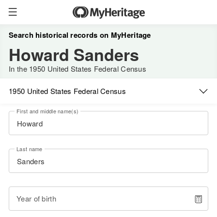
Search historical records on MyHeritage
Howard Sanders
In the 1950 United States Federal Census
1950 United States Federal Census
First and middle name(s)
Last name
Year of birth