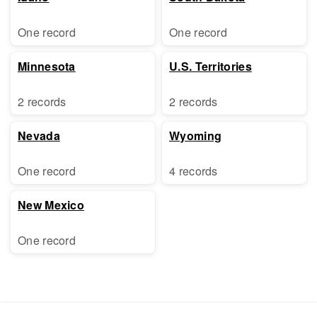
One record
One record
Minnesota
U.S. Territories
2 records
2 records
Nevada
Wyoming
One record
4 records
New Mexico
One record