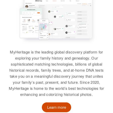
Virgil Sanders, Esther Sanders
Howard Sanders
Siblings
:
Birth
Circa 1929
Margorie Sanders, Darrell
U.s.
Sanders, Marilyn Sanders, Virgil
Sanders
Residence
Apr 1 1950
Sumay, Guam, United States
View
Relatives
MyHeritage is the leading global discovery platform for
exploring your family history and genealogy. Our
View
sophisticated matching technologies, billions of global
Howard W Sanders
historical records, family trees, and at-home DNA tests
Birth
Circa 1949
take you on a meaningful discovery journey that unites
Wyoming, United States
your family’s past, present, and future. Since 2020,
MyHeritage is home to the world’s best technologies for
Residence
Apr 1 1950
enhancing and colorizing historical photos.
William Road E of Creek Running
S- from Penrose, Big Horn,
Learn more
Wyoming, United States