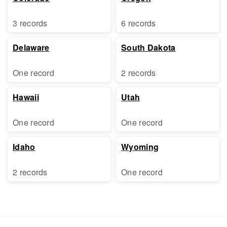
3 records
6 records
Delaware
South Dakota
One record
2 records
Hawaii
Utah
One record
One record
Idaho
Wyoming
2 records
One record