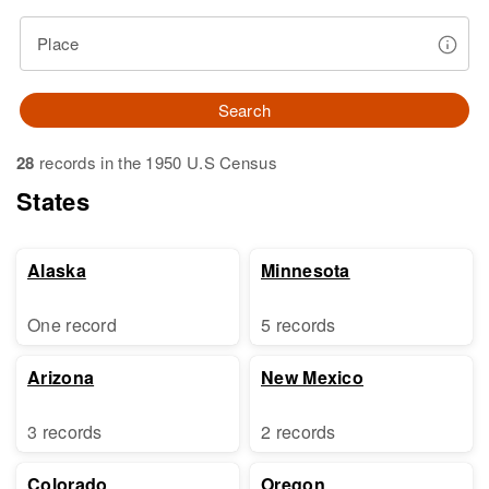
Place
Search
28
records in the 1950 U.S Census
States
Alaska
Minnesota
One record
5 records
Arizona
New Mexico
3 records
2 records
Colorado
Oregon