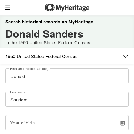
Search historical records on MyHeritage
Donald Sanders
In the 1950 United States Federal Census
1950 United States Federal Census
First and middle name(s)
Last name
Year of birth