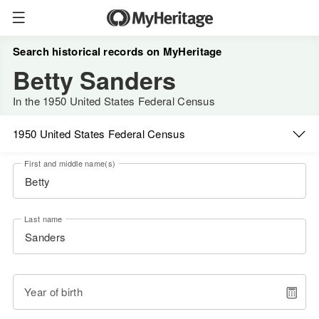
Search historical records on MyHeritage
Betty Sanders
In the 1950 United States Federal Census
1950 United States Federal Census
First and middle name(s)
Last name
Year of birth