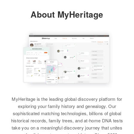
Residence
Apr 1 1950
About MyHeritage
Manderson Town, Big Horn,
View
Wyoming, United States
Relatives
Parents
:
Lauen L Sanders, Zela M Sanders
View
Betty D Sanders
Birth
Circa 1935
Nebraska, United States
MyHeritage is the leading global discovery platform for
exploring your family history and genealogy. Our
Residence
Apr 1 1950
sophisticated matching technologies, billions of global
1320 Collonorood, Casper,
historical records, family trees, and at-home DNA tests
Natrona, Wyoming, United States
take you on a meaningful discovery journey that unites