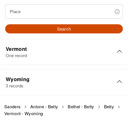
Place
Search
Vermont
One record
Betty Sanders
Wyoming
Birth
Circa 1929
3 records
Vermont, United States
Residence
Apr 1 1950
Betty L Sanders
Sanders
Antone - Betty
Bethel - Betty
Betty
Mill Hill, Northfield, Washington,
Vermont - Wyoming
Birth
Circa 1938
Vermont, United States
Hyming
Relatives