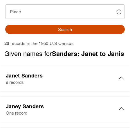
Place
Search
20
records in the 1950 U.S Census
Given names for
Sanders: Janet to Janis
Janet Sanders
9 records
Janet Sanders
Janey Sanders
Birth
Circa 1949
One record
Colorado, United States