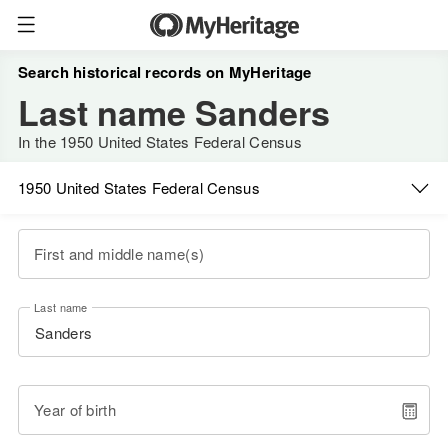
Search historical records on MyHeritage
Last name Sanders
In the 1950 United States Federal Census
1950 United States Federal Census
First and middle name(s)
Last name
Year of birth