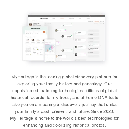
View
United States
Birth
Circa 1936
Relatives
Parents
:
United States
John S Sanders, Gladys Sanders
Relatives
Parents
:
Residence
Apr 1 1950
William L Mecham, Esther
Sister
Lot46 Waianee Valley Road,
:
Mecham
Honolulu, Hawaii, United States
Sharon Sanders
Sister
:
Relatives
View
Doris Sanders
View
View
Janet R Sanders
MyHeritage is the leading global discovery platform for
exploring your family history and genealogy. Our
Birth
Circa 1940
Janice F Sanders
sophisticated matching technologies, billions of global
Arizona, United States
historical records, family trees, and at-home DNA tests
Birth
Circa 1947
take you on a meaningful discovery journey that unites
Arizona, United States
Residence
Apr 1 1950
your family’s past, present, and future. Since 2020,
Supervisorial District 1, Pinal,
MyHeritage is home to the world’s best technologies for
Residence
Apr 1 1950
Arizona, United States
Jessie, Wilcox, Cochise, Arizona,
enhancing and colorizing historical photos.