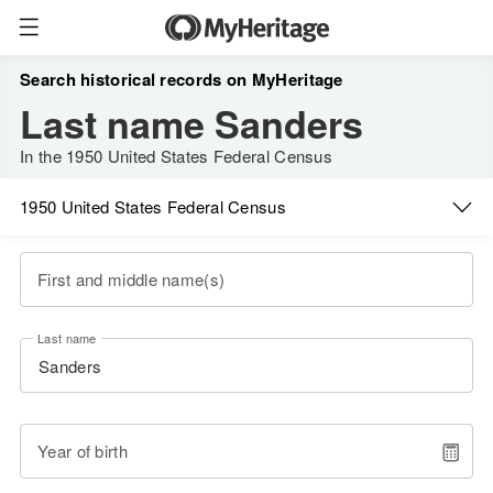
Search historical records on MyHeritage
Last name Sanders
In the 1950 United States Federal Census
1950 United States Federal Census
First and middle name(s)
Last name
Year of birth