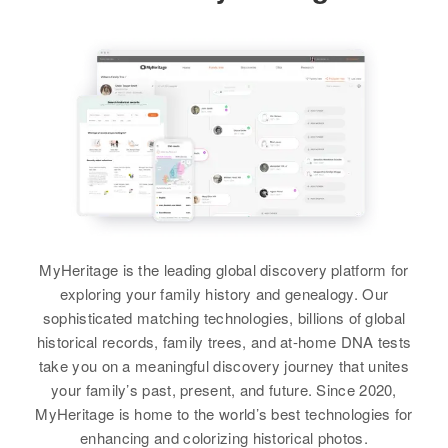
Relatives
75 West Second North, Logan,
Cache, Utah, United States
Residence
Apr 1 1950
View
953 North Tenth, Grants Pass,
Relatives
Son
:
Josephine, Oregon, United States
Craig V Sanders
Relatives
Children
:
Ben T Sanders
View
Frank R Sanders, Alice Joan
Birth
Circa 1928
Sanders
Texas, United States
View
Residence
Apr 1 1950
4014 E Anderson, Albuquerque,
MyHeritage is the leading global discovery platform for
Bernalillo, New Mexico, United
exploring your family history and genealogy. Our
States
Beatrice Sanders
sophisticated matching technologies, billions of global
historical records, family trees, and at-home DNA tests
Birth
Relatives
Circa 1940
Parents
:
take you on a meaningful discovery journey that unites
Oklahoma, United States
Margarite Sanders, Ben T
your family’s past, present, and future. Since 2020,
Sanders
MyHeritage is home to the world’s best technologies for
Residence
Apr 1 1950
1992 W Holden Pl, Denver,
enhancing and colorizing historical photos.
View