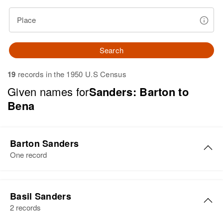
Place
Search
19
records in the 1950 U.S Census
Given names for
Sanders: Barton to
Bena
Barton Sanders
One record
Barton H Sanders
Basil Sanders
Birth
Circa 1921
2 records
Minnesota, United States