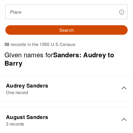
Place
Search
58
records in the 1950 U.S Census
Given names for
Sanders: Audrey to
Barry
Audrey Sanders
One record
Audrey Sanders
August Sanders
Birth
Circa 1921
3 records
Idaho, United States