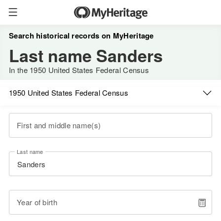
Search historical records on MyHeritage
Last name Sanders
In the 1950 United States Federal Census
1950 United States Federal Census
First and middle name(s)
Last name
Year of birth