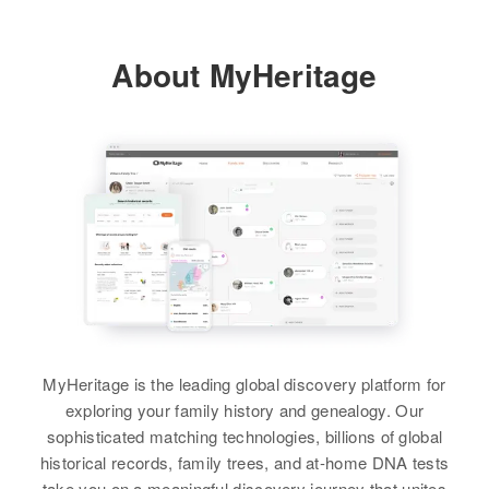
Robert Lee Sanders, Nancy
Sanders, Carman Sanders
Relatives
Children
:
Barney H Sanders
About MyHeritage
Barbara A Sanders, James L
View
Birth
Circa 1919
Sanders, John E Sanders
Arizona, United States
View
Residence
Apr 1 1950
8822 N Terrace North 2nd Place,
Phoenix, Maricopa, Arizona,
United States
Relatives
Son
:
Thomas A Sanders
View
MyHeritage is the leading global discovery platform for
exploring your family history and genealogy. Our
sophisticated matching technologies, billions of global
historical records, family trees, and at-home DNA tests
take you on a meaningful discovery journey that unites