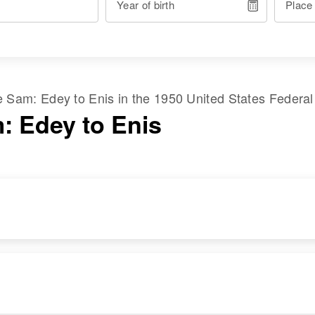
Year of birth
Place
me
Sam
:
Edey
to
Enis
in the
1950 United States Federa
: Edey to Enis
DENCE
RELATIVES
IMAGE