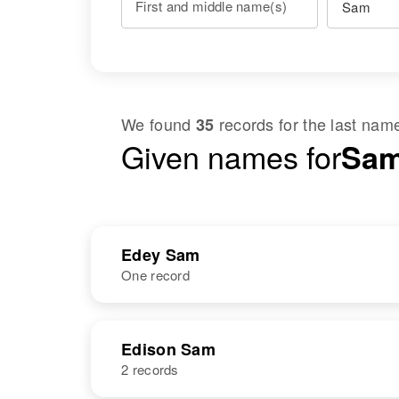
First and middle name(s)
We found
records for the last na
35
Given names for
Sam
Edey Sam
One record
NAME
BIRTH
RESI
Edison Sam
2 records