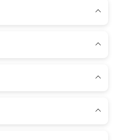
IMAGE
View
IMAGE
View
View
View
IMAGE
View
IMAGE
View
IMAGE
View