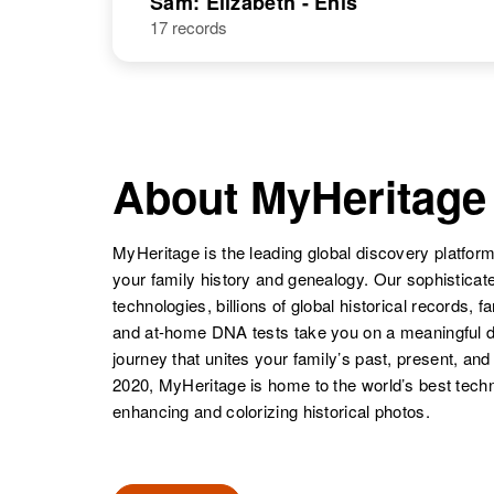
Sam: Elizabeth - Enis
17 records
Elennia Sam
Circa 1942
About MyHeritage
MyHeritage is the leading global discovery platform
your family history and genealogy. Our sophistica
technologies, billions of global historical records, f
and at-home DNA tests take you on a meaningful 
journey that unites your family’s past, present, and
2020, MyHeritage is home to the world’s best techn
enhancing and colorizing historical photos.