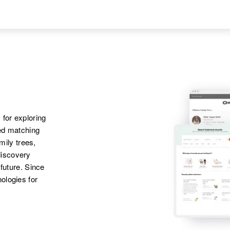
United States
Sister
:
Apr 1 1950
Parents
:
Violet Sam
Aniak River Trail,
Phillip Sam, Sarah
Fourth Judicial
Sam
Division, Alaska,
United States
Siblings
:
Kellia Sam, Phillip
Sam, Balassa Sam
 for exploring
ted matching
amily trees,
discovery
 future. Since
ologies for