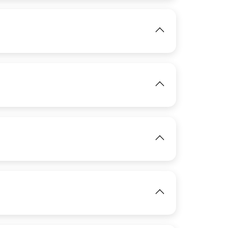
IMAGE
View
IMAGE
View
IMAGE
View
View
IMAGE
View
View