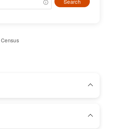
Search
l Census