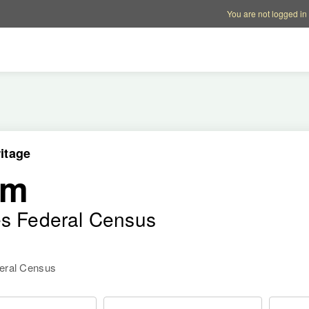
Account options
Help op
You are not logged in
itage
am
es Federal Census
deral Census