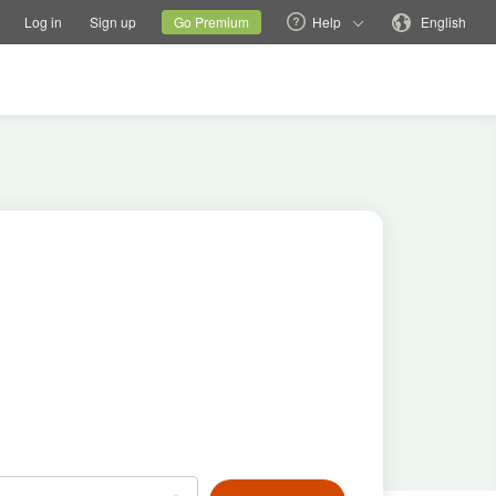
tions
Switch family site
Current site
Change language
Log in
Sign up
Go Premium
Help
English