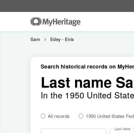
Sam
Edey - Enis
Search historical records on MyHer
Last name S
In the 1950 United Stat
All records
1950 United States Fe
Last name