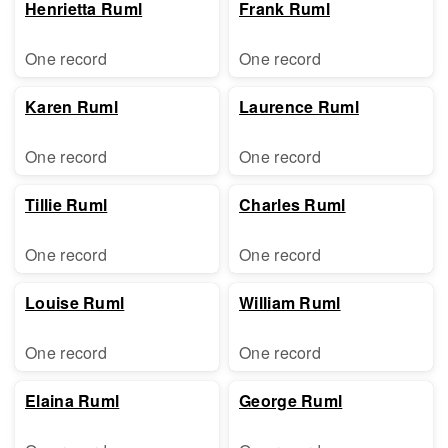
Henrietta Ruml
Frank Ruml
One record
One record
Karen Ruml
Laurence Ruml
One record
One record
Tillie Ruml
Charles Ruml
One record
One record
Louise Ruml
William Ruml
One record
One record
Elaina Ruml
George Ruml