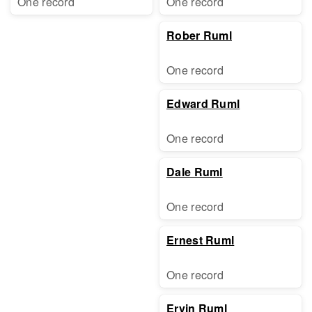
One record
One record
Rober Ruml
One record
Edward Ruml
One record
Dale Ruml
One record
Ernest Ruml
One record
Ervin Ruml