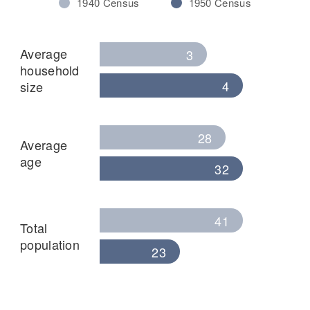
1940 Census
1950 Census
Average
3
household
4
size
28
Average
age
32
41
Total
population
23