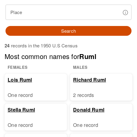
Place
Search
24
records in the 1950 U.S Census
Most common names for
Ruml
FEMALES
MALES
Lois Ruml
Richard Ruml
One record
2 records
Stella Ruml
Donald Ruml
One record
One record