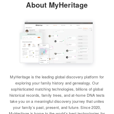
About MyHeritage
MyHeritage is the leading global discovery platform for
exploring your family history and genealogy. Our
sophisticated matching technologies, billions of global
historical records, family trees, and at-home DNA tests
take you on a meaningful discovery journey that unites
your family’s past, present, and future. Since 2020,
MyHeritage is home to the world’s best technologies for