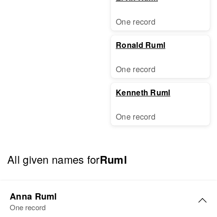
One record
Ronald Ruml
One record
Kenneth Ruml
One record
All given names for
Ruml
Anna Ruml
One record