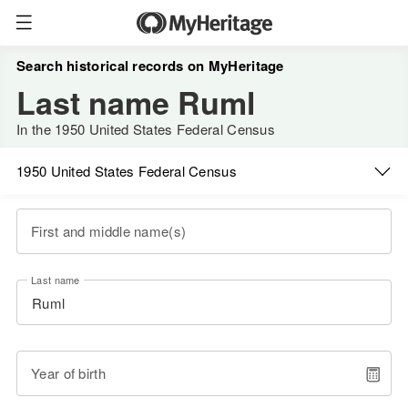
Search historical records on MyHeritage
Last name Ruml
In the 1950 United States Federal Census
1950 United States Federal Census
First and middle name(s)
Last name
Year of birth