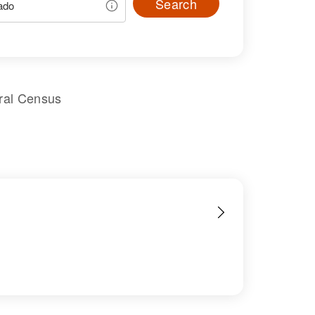
Search
ral Census