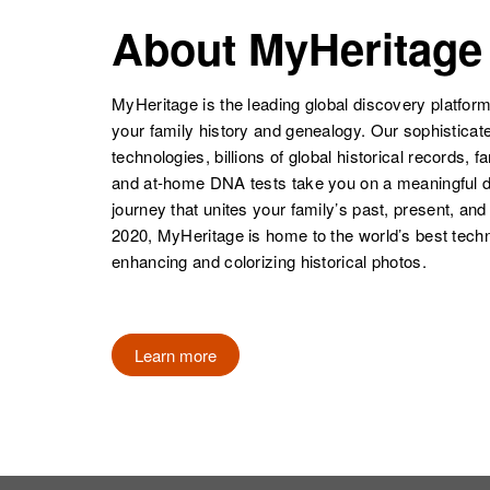
Richard P Roth
Circa 1939
Colorado,
About MyHeritage
United States
Richard L Roth
Circa 1933
Colorado,
MyHeritage is the leading global discovery platform
United States
your family history and genealogy. Our sophistica
technologies, billions of global historical records, f
and at-home DNA tests take you on a meaningful 
journey that unites your family’s past, present, and
Richard L Roth
Circa 1933
2020, MyHeritage is home to the world’s best techn
Richard Roth
Circa 1946
Colorado,
enhancing and colorizing historical photos.
Colorado,
United States
United States
Learn more
Richard S.
Circa 1947
Roth
Colorado,
United States