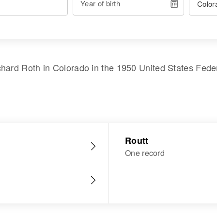
Year of birth
chard Roth
in
Colorado
in the
1950 United States Fede
Routt
One record