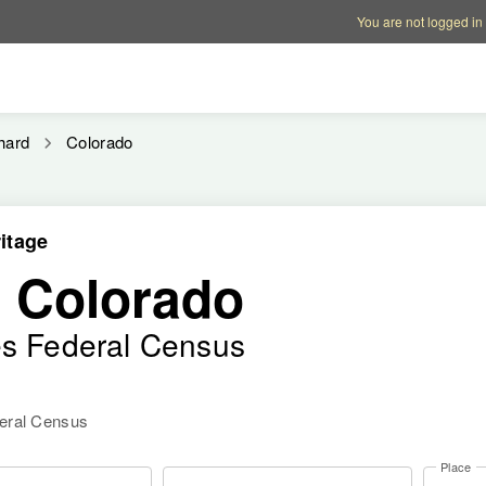
Account options
Help op
You are not logged in
hard
Colorado
itage
, Colorado
es Federal Census
deral Census
Place