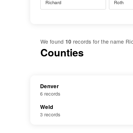
We found
records for the name
Ri
10
Counties
Denver
6 records
Weld
3 records