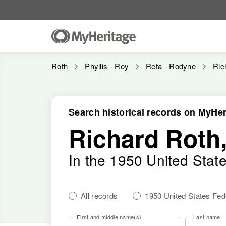
Roth
Phyllis - Roy
Reta - Rodyne
Ric
Search historical records on MyHer
Richard Roth
In the 1950 United Stat
All records
1950 United States Fe
First and middle name(s)
Last name