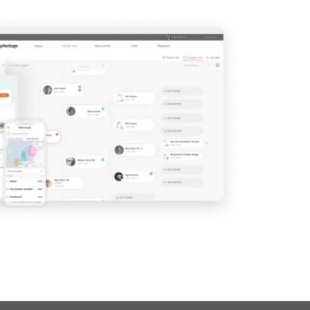
View
View
View
View
View