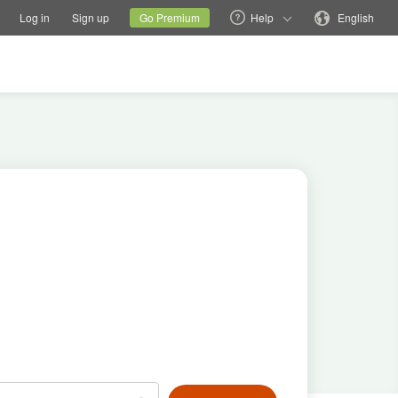
tions
Switch family site
Current site
Change language
Log in
Sign up
Go Premium
Help
English