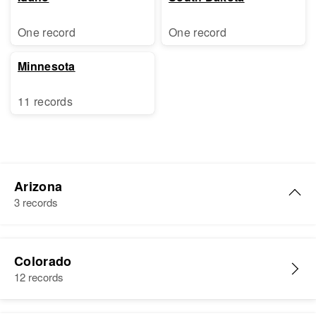
One record
One record
Minnesota
11 records
Arizona
3 records
Charles H Roth
Colorado
Birth
Circa 1918
12 records
Pennsylvania, United States