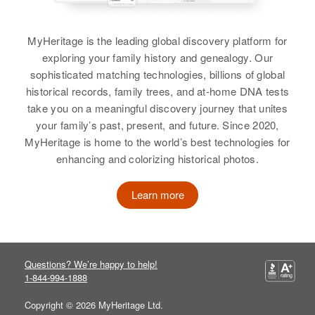
View
Relatives
Son
:
Larry Moehli R Roth
MyHeritage is the leading global discovery platform for
exploring your family history and genealogy. Our
Charles S Roth
View
sophisticated matching technologies, billions of global
historical records, family trees, and at-home DNA tests
Birth
Circa 1912
take you on a meaningful discovery journey that unites
Oregon, United States
your family’s past, present, and future. Since 2020,
MyHeritage is home to the world’s best technologies for
Residence
Apr 1 1950
enhancing and colorizing historical photos.
1o East 7th St, The Dalles,
Wasco, Oregon, United States
Learn more
Relatives
Children
:
Neil C Roth, Benjamin L Roth,
Nancy L Roth
Questions? We’re happy to help!
View
1-844-994-1888
Copyright © 2026 MyHeritage Ltd.