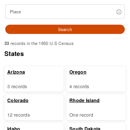
Place
Search
33
records in the 1950 U.S Census
States
Arizona
Oregon
3 records
4 records
Colorado
Rhode Island
12 records
One record
Idaho
South Dakota