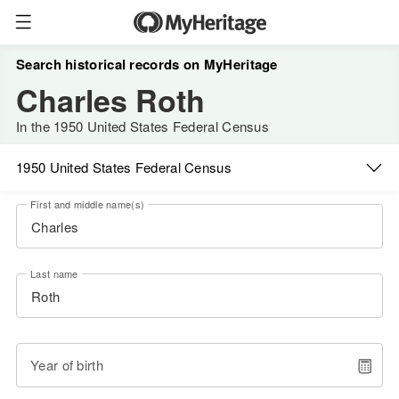
Search historical records on MyHeritage
Charles Roth
In the 1950 United States Federal Census
1950 United States Federal Census
First and middle name(s)
Last name
Year of birth