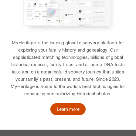
Birth
Circa 1915
Island, United States
Oregon, United States
Relatives
Residence
Apr 1 1950
5327 Columbia Blvd, Portland,
View
Multnomah, Oregon, United States
MyHeritage is the leading global discovery platform for
Relatives
Mother
:
exploring your family history and genealogy. Our
Eda N Roth
Wayne Roth
sophisticated matching technologies, billions of global
historical records, family trees, and at-home DNA tests
Birth
Circa 1915
View
take you on a meaningful discovery journey that unites
Nebraska, United States
your family’s past, present, and future. Since 2020,
MyHeritage is home to the world’s best technologies for
Residence
Apr 1 1950
enhancing and colorizing historical photos.
4767 Claude Ct, Denver, Denver,
Willard P Roth
Colorado, United States
Birth
Circa 1922
Learn more
Minnesota, United States
Relatives
Children
:
Judy Kay Roth, Lana Lee Roth
Residence
Apr 1 1950
883 Bayard, St. Paul, Ramsey,
View