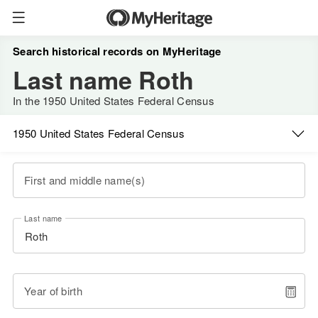
Search historical records on MyHeritage
Last name Roth
In the 1950 United States Federal Census
1950 United States Federal Census
First and middle name(s)
Last name
Year of birth