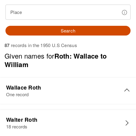
Place
Search
87
records in the 1950 U.S Census
Given names for
Roth: Wallace to
William
Wallace Roth
One record
Wallace D Roth
Walter Roth
Birth
Circa 1938
18 records
North Dakota, United States